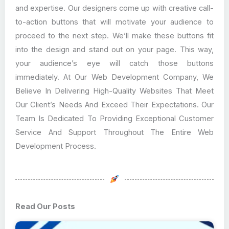
and expertise. Our designers come up with creative call-
to-action buttons that will motivate your audience to
proceed to the next step. We’ll make these buttons fit
into the design and stand out on your page. This way,
your audience’s eye will catch those buttons
immediately. At Our Web Development Company, We
Believe In Delivering High-Quality Websites That Meet
Our Client’s Needs And Exceed Their Expectations. Our
Team Is Dedicated To Providing Exceptional Customer
Service And Support Throughout The Entire Web
Development Process.
Read Our Posts