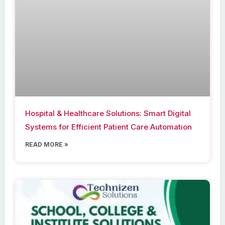
Hospital & Healthcare Solutions: Smart Digital
Systems for Efficient Patient Care Automation
READ MORE »