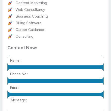
Content Marketing
Web Consultancy
Business Coaching
Billing Software
Career Guidance
Consulting
Contact Now: