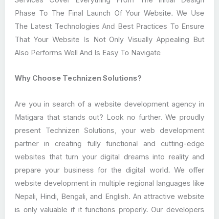
Phase To The Final Launch Of Your Website. We Use
The Latest Technologies And Best Practices To Ensure
That Your Website Is Not Only Visually Appealing But
Also Performs Well And Is Easy To Navigate
Why Choose Technizen Solutions?
Are you in search of a website development agency in
Matigara that stands out? Look no further. We proudly
present Technizen Solutions, your web development
partner in creating fully functional and cutting-edge
websites that turn your digital dreams into reality and
prepare your business for the digital world. We offer
website development in multiple regional languages like
Nepali, Hindi, Bengali, and English. An attractive website
is only valuable if it functions properly. Our developers