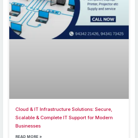
Cloud & IT Infrastructure Solutions: Secure,
Scalable & Complete IT Support for Modern
Businesses
READ MORE »