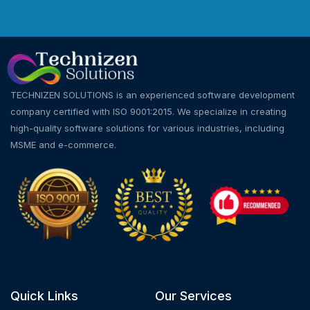
TECHNIZEN SOLUTIONS is an experienced software development
company certified with ISO 9001:2015. We specialize in creating
high-quality software solutions for various industries, including
MSME and e-commerce.
Quick Links
Our Services