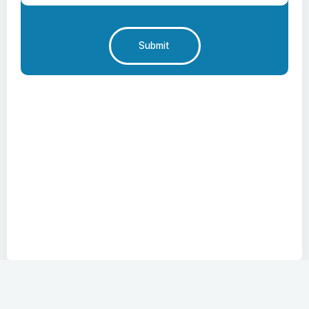
Submit