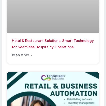
Hotel & Restaurant Solutions: Smart Technology
for Seamless Hospitality Operations
READ MORE »