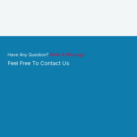
Have Any Question?
Write A Message
Feel Free To Contact Us