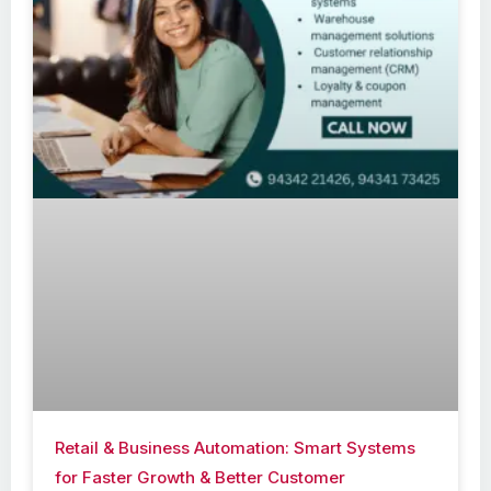
Retail & Business Automation: Smart Systems
for Faster Growth & Better Customer