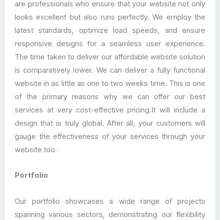
are professionals who ensure that your website not only
looks excellent but also runs perfectly. We employ the
latest standards, optimize load speeds, and ensure
responsive designs for a seamless user experience.
The time taken to deliver our affordable website solution
is comparatively lower. We can deliver a fully functional
website in as little as one to two weeks time. This is one
of the primary reasons why we can offer our best
services at very cost-effective pricing.It will include a
design that is truly global. After all, your customers will
gauge the effectiveness of your services through your
website too.
Portfolio
Our portfolio showcases a wide range of projects
spanning various sectors, demonstrating our flexibility