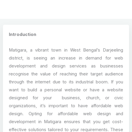
Introduction
Matigara, a vibrant town in West Bengal’s Darjeeling
district, is seeing an increase in demand for web
development and design services as businesses
recognise the value of reaching their target audience
through the internet due to its industrial boom. If you
want to build a personal website or have a website
designed for your business, church, or civic
organizations, it’s important to have affordable web
design. Opting for affordable web design and
development in Matigara ensures that you get cost-
effective solutions tailored to your requirements. These