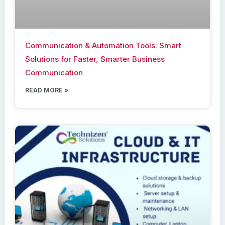
Communication & Automation Tools: Smart
Solutions for Faster, Smarter Business
Communication
READ MORE »