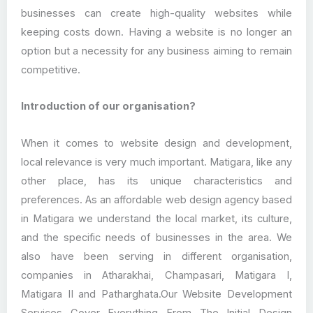
businesses can create high-quality websites while
keeping costs down. Having a website is no longer an
option but a necessity for any business aiming to remain
competitive.
Introduction of our organisation?
When it comes to website design and development,
local relevance is very much important. Matigara, like any
other place, has its unique characteristics and
preferences. As an affordable web design agency based
in Matigara we understand the local market, its culture,
and the specific needs of businesses in the area. We
also have been serving in different organisation,
companies in Atharakhai, Champasari, Matigara I,
Matigara II and Patharghata.Our Website Development
Services Cover Everything From The Initial Design