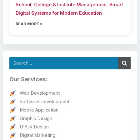
School, College & Institute Management: Smart
Digital Systems for Modern Education
READ MORE »
Search
Our Services:
Web Development
Software Development
Mobile Application
Graphic Design
UI/UX Design
Digital Marketing