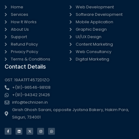
Home
Web Development
Services
Software Development
How It Works
Mobile Application
About Us
Graphic Design
Support
UI/UX Design
Refund Policy
Content Marketing
Privacy Policy
Web Consultancy
Terms & Conditions
Digital Marketing
Contact Details
GST: 19AATFT4572D1ZO
+(91)-96546-98108
+(91)-94342 21426
info@technizen.in
Girish Ghosh Sarani, opposite Jyotsna Bakery, Hakim Para,
Siliguri, 734001
F
L
X
I
W
a
i
-
n
h
c
n
t
s
a
e
k
w
t
t