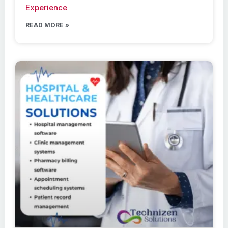
Experience
READ MORE »