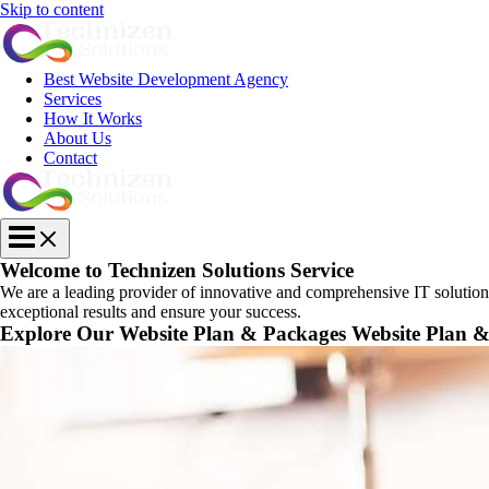
Skip to content
Best Website Development Agency
Services
How It Works
About Us
Contact
Welcome to Technizen Solutions Service
We are a leading provider of innovative and comprehensive IT solutions d
exceptional results and ensure your success.
Explore Our
Website Plan & Packages
Website Plan 