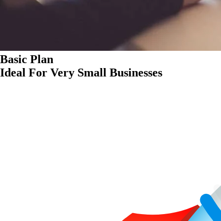
Basic Plan
Ideal For Very Small Businesses