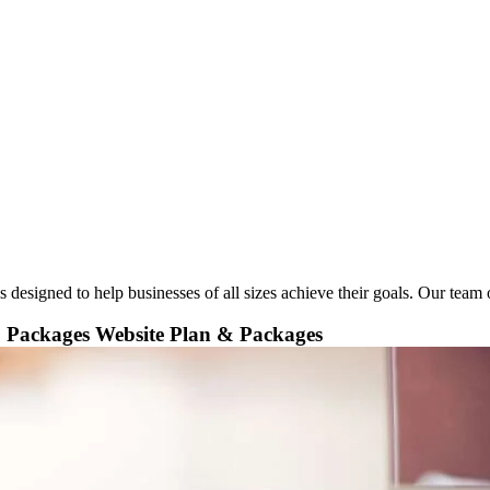
esigned to help businesses of all sizes achieve their goals. Our team of
& Packages
Website Plan & Packages