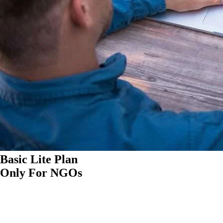
Basic Lite Plan
Only For NGOs