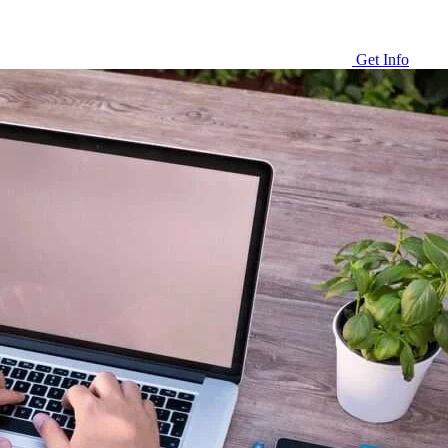
Get Info