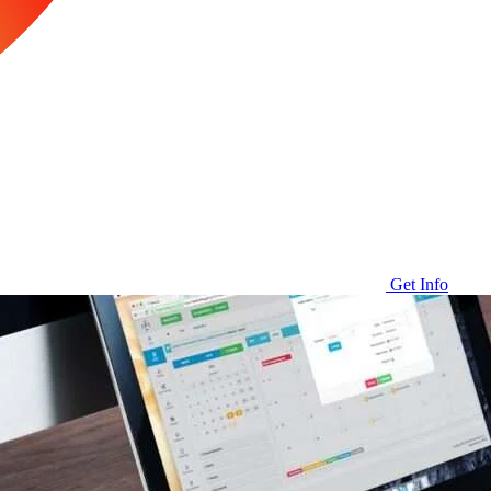
Get Info