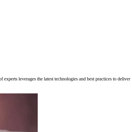
 experts leverages the latest technologies and best practices to deliver