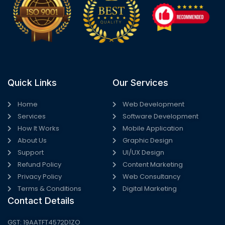
Quick Links
Our Services
Home
Web Development
Services
Software Development
How It Works
Mobile Application
About Us
Graphic Design
Support
UI/UX Design
Refund Policy
Content Marketing
Privacy Policy
Web Consultancy
Terms & Conditions
Digital Marketing
Contact Details
GST: 19AATFT4572D1ZO