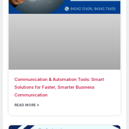
Communication & Automation Tools: Smart
Solutions for Faster, Smarter Business
Communication
READ MORE »