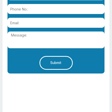
Submit