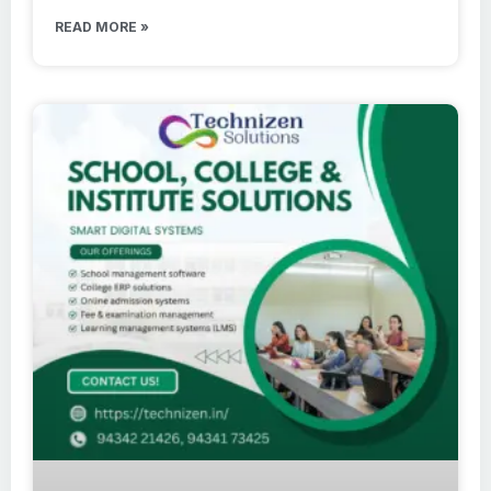
READ MORE »