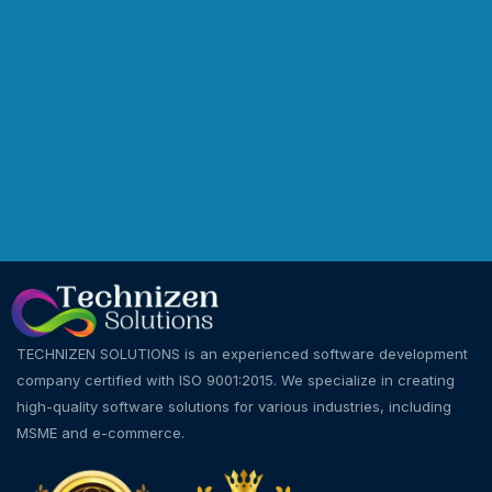
TECHNIZEN SOLUTIONS is an experienced software development
company certified with ISO 9001:2015. We specialize in creating
high-quality software solutions for various industries, including
MSME and e-commerce.