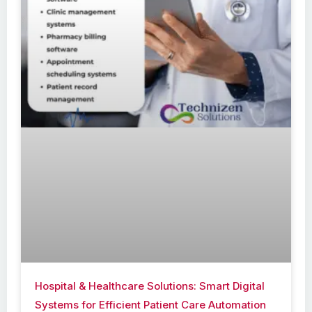
Hospital & Healthcare Solutions: Smart Digital
Systems for Efficient Patient Care Automation