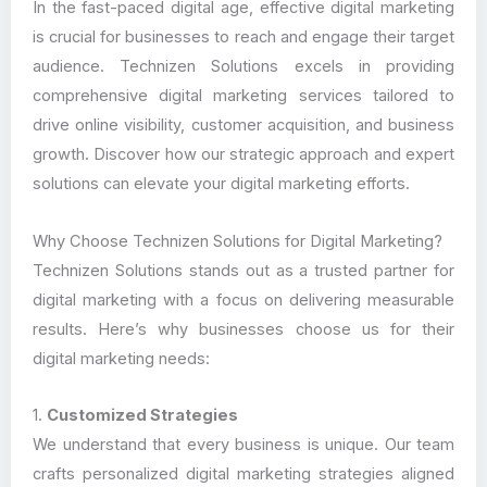
In the fast-paced digital age, effective digital marketing
is crucial for businesses to reach and engage their target
audience. Technizen Solutions excels in providing
comprehensive digital marketing services tailored to
drive online visibility, customer acquisition, and business
growth. Discover how our strategic approach and expert
solutions can elevate your digital marketing efforts.
Why Choose Technizen Solutions for Digital Marketing?
Technizen Solutions stands out as a trusted partner for
digital marketing with a focus on delivering measurable
results. Here’s why businesses choose us for their
digital marketing needs:
1.
Customized Strategies
We understand that every business is unique. Our team
crafts personalized digital marketing strategies aligned