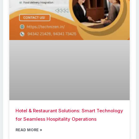
Hotel & Restaurant Solutions: Smart Technology
for Seamless Hospitality Operations
READ MORE »