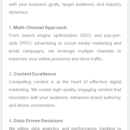
with your business goals, target audience, and industry
dynamics.
2.
Multi-Channel Approach
From search engine optimization (SEO) and pay-per-
click (PPC) advertising to social media marketing and
email campaigns, we leverage multiple channels to
maximize your online presence and drive traffic.
3.
Content Excellence
Compelling content is at the heart of effective digital
marketing. We create high-quality, engaging content that
resonates with your audience, enhances brand authority,
and drives conversions.
4.
Data-Driven Decisions
We utilize data analytics and performance tracking to