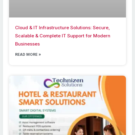
Cloud & IT Infrastructure Solutions: Secure,
Scalable & Complete IT Support for Modern
Businesses
READ MORE »