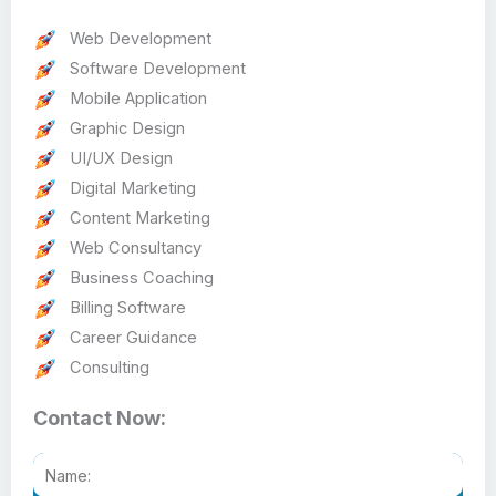
Web Development
Software Development
Mobile Application
Graphic Design
UI/UX Design
Digital Marketing
Content Marketing
Web Consultancy
Business Coaching
Billing Software
Career Guidance
Consulting
Contact Now: