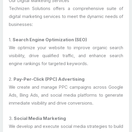
Our Digital Marketing Services
Technizen Solutions offers a comprehensive suite of
digital marketing services to meet the dynamic needs of
businesses:
1.
Search Engine Optimization (SEO)
We optimize your website to improve organic search
visibility, drive qualified traffic, and enhance search
engine rankings for targeted keywords.
2.
Pay-Per-Click (PPC) Advertising
We create and manage PPC campaigns across Google
Ads, Bing Ads, and social media platforms to generate
immediate visibility and drive conversions.
3.
Social Media Marketing
We develop and execute social media strategies to build