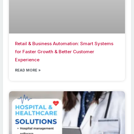
Retail & Business Automation: Smart Systems
for Faster Growth & Better Customer
Experience
READ MORE »