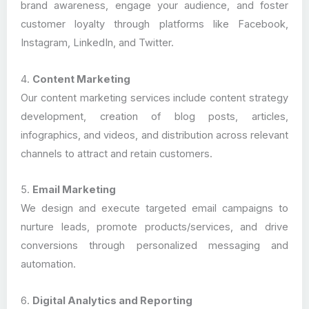
brand awareness, engage your audience, and foster
customer loyalty through platforms like Facebook,
Instagram, LinkedIn, and Twitter.
4.
Content Marketing
Our content marketing services include content strategy
development, creation of blog posts, articles,
infographics, and videos, and distribution across relevant
channels to attract and retain customers.
5.
Email Marketing
We design and execute targeted email campaigns to
nurture leads, promote products/services, and drive
conversions through personalized messaging and
automation.
6.
Digital Analytics and Reporting