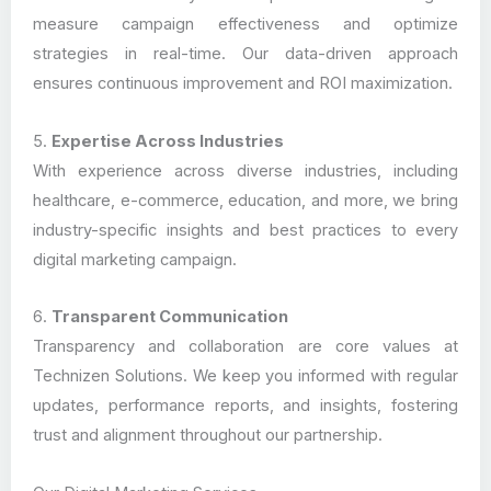
measure campaign effectiveness and optimize
strategies in real-time. Our data-driven approach
ensures continuous improvement and ROI maximization.
5.
Expertise Across Industries
With experience across diverse industries, including
healthcare, e-commerce, education, and more, we bring
industry-specific insights and best practices to every
digital marketing campaign.
6.
Transparent Communication
Transparency and collaboration are core values at
Technizen Solutions. We keep you informed with regular
updates, performance reports, and insights, fostering
trust and alignment throughout our partnership.