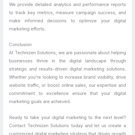
We provide detailed analytics and performance reports
to track key metrics, measure campaign success, and
make informed decisions to optimize your digital
marketing efforts.
Conclusion
At Technizen Solutions, we are passionate about helping
businesses thrive in the digital landscape through
strategic and results-driven digital marketing solutions.
Whether you’re looking to increase brand visibility, drive
website traffic, or boost online sales, our expertise and
commitment to excellence ensure that your digital
marketing goals are achieved.
Ready to take your digital marketing to the next level?
Contact Technizen Solutions today and let us create a
customized digital marketing strategy that drives growth