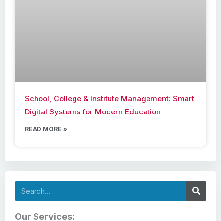
School, College & Institute Management: Smart
Digital Systems for Modern Education
READ MORE »
Search
Our Services: