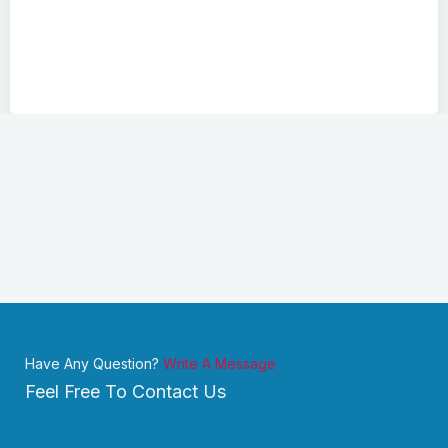
Have Any Question?
Write A Message
Feel Free To Contact Us