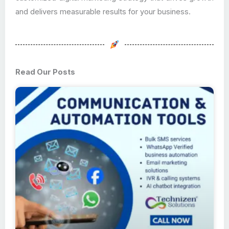
and delivers measurable results for your business.
Read Our Posts