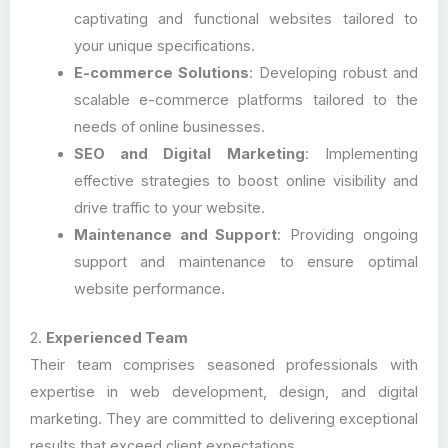
captivating and functional websites tailored to
your unique specifications.
E-commerce Solutions
: Developing robust and
scalable e-commerce platforms tailored to the
needs of online businesses.
SEO and Digital Marketing
: Implementing
effective strategies to boost online visibility and
drive traffic to your website.
Maintenance and Support
: Providing ongoing
support and maintenance to ensure optimal
website performance.
2.
Experienced Team
Their team comprises seasoned professionals with
expertise in web development, design, and digital
marketing. They are committed to delivering exceptional
results that exceed client expectations.