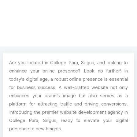
Are you located in College Para, Siliguri, and looking to
enhance your online presence? Look no further! In
today’s digital age, a robust online presence is essential
for business success. A well-crafted website not only
enhances your brand’s image but also serves as a
platform for attracting traffic and driving conversions.
Introducing the premier website development agency in
College Para, Siliguri, ready to elevate your digital
presence to new heights.