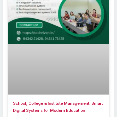
School, College & Institute Management: Smart
Digital Systems for Modern Education