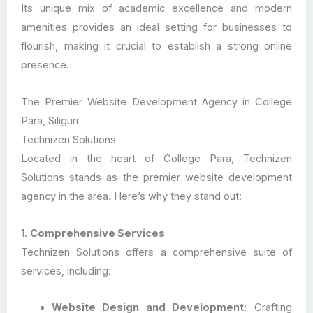
Its unique mix of academic excellence and modern
amenities provides an ideal setting for businesses to
flourish, making it crucial to establish a strong online
presence.
The Premier Website Development Agency in College
Para, Siliguri
Technizen Solutions
Located in the heart of College Para, Technizen
Solutions stands as the premier website development
agency in the area. Here’s why they stand out:
1.
Comprehensive Services
Technizen Solutions offers a comprehensive suite of
services, including:
Website Design and Development
: Crafting