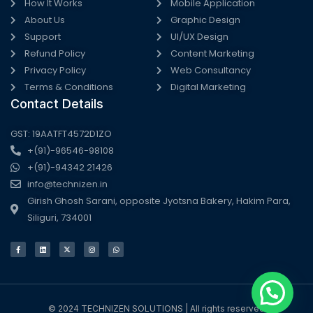
How It Works
Mobile Application
About Us
Graphic Design
Support
UI/UX Design
Refund Policy
Content Marketing
Privacy Policy
Web Consultancy
Terms & Conditions
Digital Marketing
Contact Details
GST: 19AATFT4572D1ZO
+(91)-96546-98108
+(91)-94342 21426
info@technizen.in
Girish Ghosh Sarani, opposite Jyotsna Bakery, Hakim Para,
Siliguri, 734001
F
L
X
I
W
a
i
-
n
h
c
n
t
s
a
e
k
w
t
t
b
e
i
a
s
o
d
t
g
a
o
i
t
r
p
k
n
e
a
p
-
r
m
f
© 2024 TECHNIZEN SOLUTIONS | All rights reserved