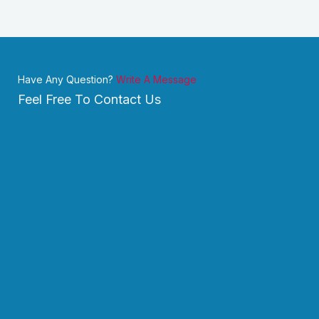
Have Any Question?
Write A Message
Feel Free To Contact Us