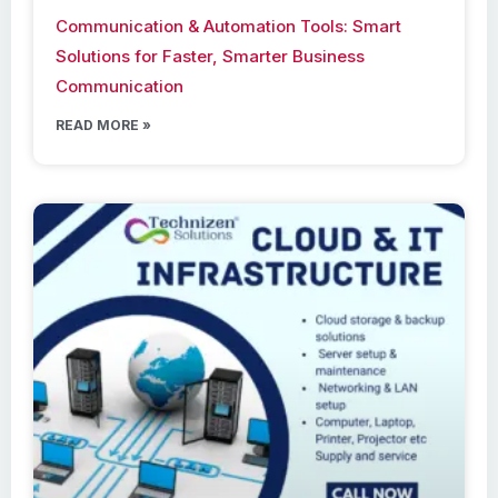
Communication & Automation Tools: Smart
Solutions for Faster, Smarter Business
Communication
READ MORE »