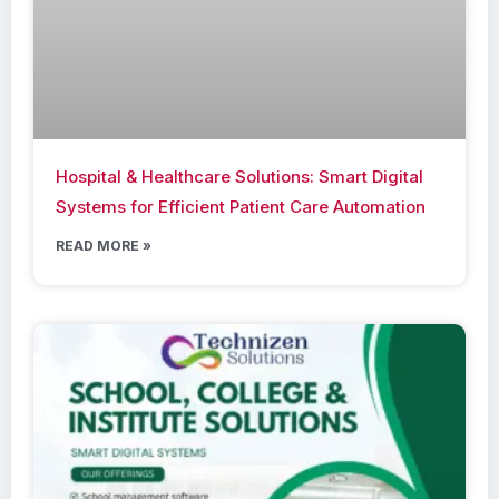
Hospital & Healthcare Solutions: Smart Digital
Systems for Efficient Patient Care Automation
READ MORE »