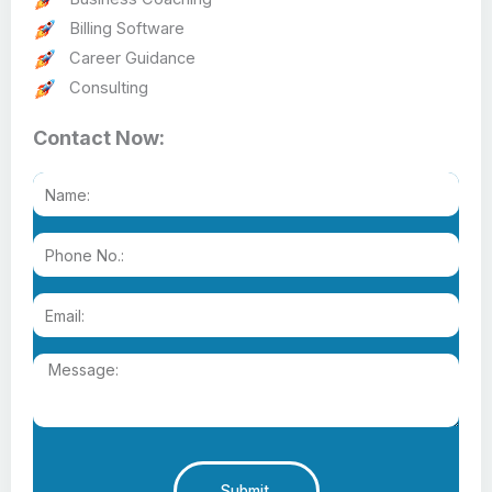
Billing Software
Career Guidance
Consulting
Contact Now:
Submit