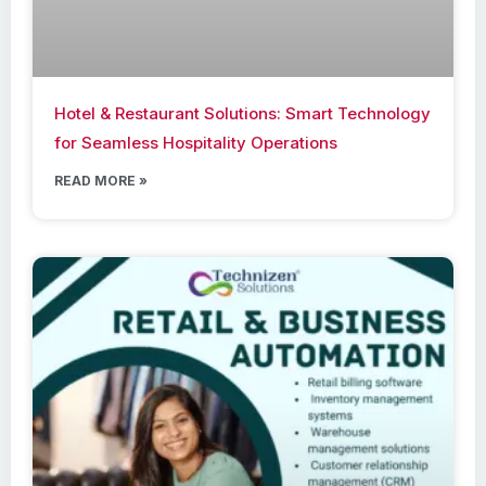
Hotel & Restaurant Solutions: Smart Technology
for Seamless Hospitality Operations
READ MORE »