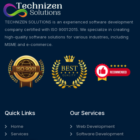
TECHNIZEN SOLUTIONS is an experienced software development
company certified with ISO 9001:2015. We specialize in creating
high-quality software solutions for various industries, including
MSME and e-commerce.
Quick Links
Our Services
Home
Web Development
Services
Software Development