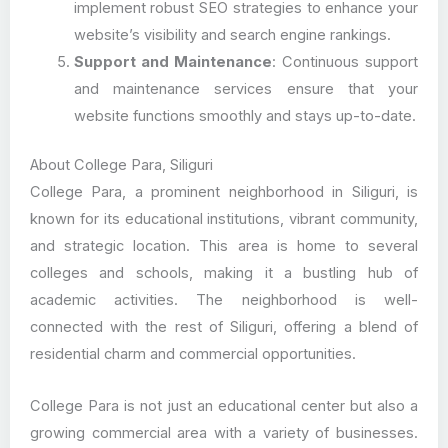
implement robust SEO strategies to enhance your
website’s visibility and search engine rankings.
Support and Maintenance
: Continuous support
and maintenance services ensure that your
website functions smoothly and stays up-to-date.
About College Para, Siliguri
College Para, a prominent neighborhood in Siliguri, is
known for its educational institutions, vibrant community,
and strategic location. This area is home to several
colleges and schools, making it a bustling hub of
academic activities. The neighborhood is well-
connected with the rest of Siliguri, offering a blend of
residential charm and commercial opportunities.
College Para is not just an educational center but also a
growing commercial area with a variety of businesses.