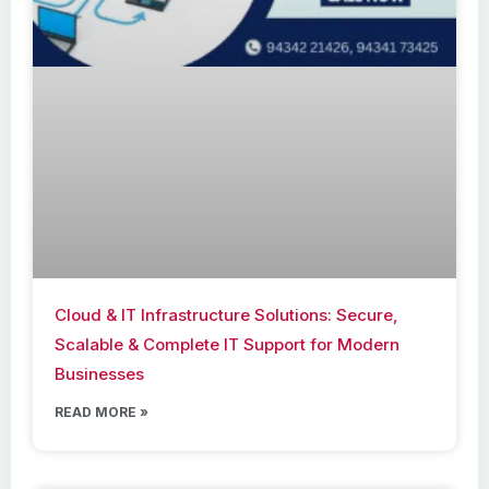
Cloud & IT Infrastructure Solutions: Secure,
Scalable & Complete IT Support for Modern
Businesses
READ MORE »