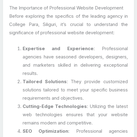
The Importance of Professional Website Development
Before exploring the specifics of the leading agency in
College Para, Siliguri, it’s crucial to understand the
significance of professional website development:
Expertise and Experience
: Professional
agencies have seasoned developers, designers,
and marketers skilled in delivering exceptional
results.
Tailored Solutions
: They provide customized
solutions tailored to meet your specific business
requirements and objectives.
Cutting-Edge Technologies
: Utilizing the latest
web technologies ensures that your website
remains modern and competitive.
SEO Optimization
: Professional agencies