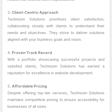
3.
Client-Centric Approach
Technizen Solutions prioritizes client satisfaction,
collaborating closely with clients to understand their
needs and objectives. They strive to deliver solutions
aligned with your business goals and vision.
4.
Proven Track Record
With a portfolio showcasing successful projects and
satisfied clients, Technizen Solutions has earned a
reputation for excellence in website development.
5.
Affordable Pricing
Despite offering top-tier services, Technizen Solutions
maintains competitive pricing to ensure accessibility for
businesses of all sizes.