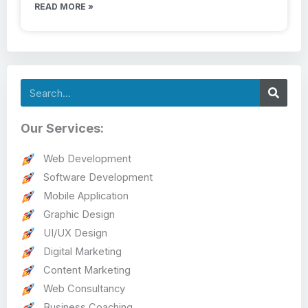
READ MORE »
Search
Our Services:
Web Development
Software Development
Mobile Application
Graphic Design
UI/UX Design
Digital Marketing
Content Marketing
Web Consultancy
Business Coaching