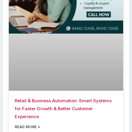
Retail & Business Automation: Smart Systems
for Faster Growth & Better Customer
Experience
READ MORE »