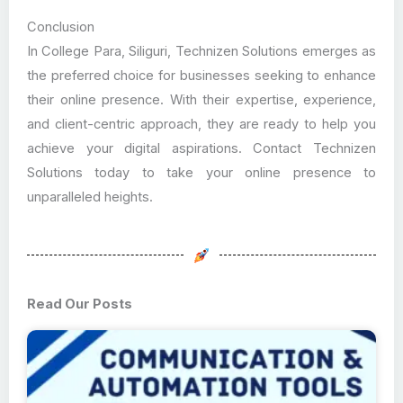
Conclusion
In College Para, Siliguri, Technizen Solutions emerges as
the preferred choice for businesses seeking to enhance
their online presence. With their expertise, experience,
and client-centric approach, they are ready to help you
achieve your digital aspirations. Contact Technizen
Solutions today to take your online presence to
unparalleled heights.
Read Our Posts