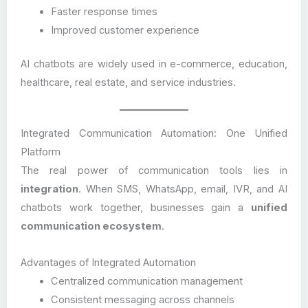
Faster response times
Improved customer experience
AI chatbots are widely used in e-commerce, education,
healthcare, real estate, and service industries.
Integrated Communication Automation: One Unified
Platform
The real power of communication tools lies in
integration
. When SMS, WhatsApp, email, IVR, and AI
chatbots work together, businesses gain a
unified
communication ecosystem
.
Advantages of Integrated Automation
Centralized communication management
Consistent messaging across channels