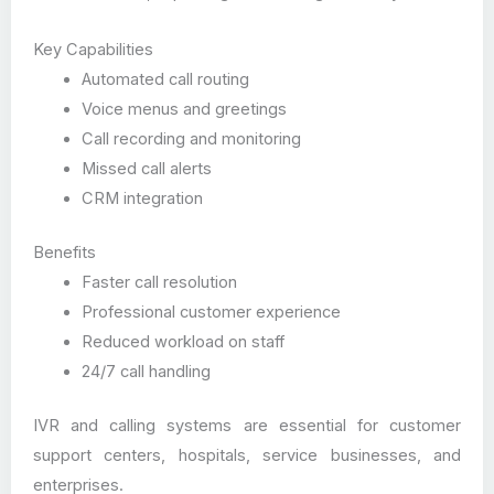
Key Capabilities
Automated call routing
Voice menus and greetings
Call recording and monitoring
Missed call alerts
CRM integration
Benefits
Faster call resolution
Professional customer experience
Reduced workload on staff
24/7 call handling
IVR and calling systems are essential for customer
support centers, hospitals, service businesses, and
enterprises.