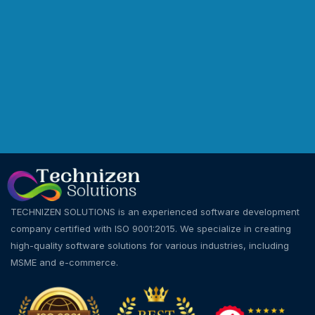
TECHNIZEN SOLUTIONS is an experienced software development
company certified with ISO 9001:2015. We specialize in creating
high-quality software solutions for various industries, including
MSME and e-commerce.