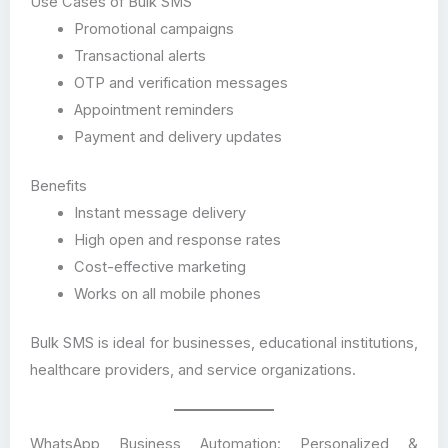
Use Cases of Bulk SMS
Promotional campaigns
Transactional alerts
OTP and verification messages
Appointment reminders
Payment and delivery updates
Benefits
Instant message delivery
High open and response rates
Cost-effective marketing
Works on all mobile phones
Bulk SMS is ideal for businesses, educational institutions,
healthcare providers, and service organizations.
WhatsApp Business Automation: Personalized &