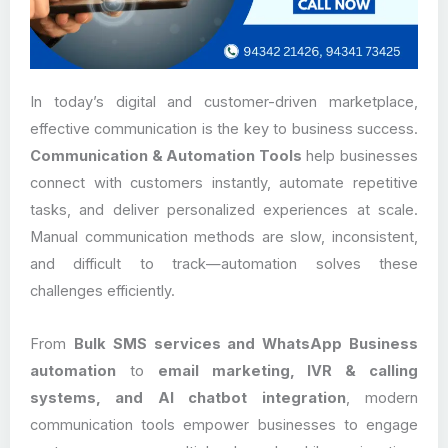
In today’s digital and customer-driven marketplace,
effective communication is the key to business success.
Communication & Automation Tools
help businesses
connect with customers instantly, automate repetitive
tasks, and deliver personalized experiences at scale.
Manual communication methods are slow, inconsistent,
and difficult to track—automation solves these
challenges efficiently.
From
Bulk SMS services and WhatsApp Business
automation
to
email marketing, IVR & calling
systems, and AI chatbot integration
, modern
communication tools empower businesses to engage