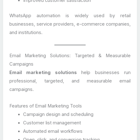
Improved customer satisfaction
WhatsApp automation is widely used by retail
businesses, service providers, e-commerce companies,
and institutions.
Email Marketing Solutions: Targeted & Measurable
Campaigns
Email marketing solutions
help businesses run
professional, targeted, and measurable email
campaigns.
Features of Email Marketing Tools
Campaign design and scheduling
Customer list management
Automated email workflows
Open, click, and conversion tracking