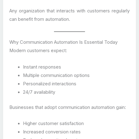
Any organization that interacts with customers regularly
can benefit from automation.
Why Communication Automation Is Essential Today
Modern customers expect:
Instant responses
Multiple communication options
Personalized interactions
24/7 availability
Businesses that adopt communication automation gain:
Higher customer satisfaction
Increased conversion rates