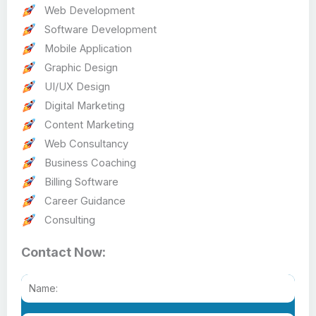
Web Development
Software Development
Mobile Application
Graphic Design
UI/UX Design
Digital Marketing
Content Marketing
Web Consultancy
Business Coaching
Billing Software
Career Guidance
Consulting
Contact Now: