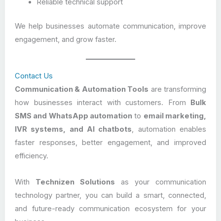
Reliable technical support
We help businesses automate communication, improve
engagement, and grow faster.
Contact Us
Communication & Automation Tools
are transforming
how businesses interact with customers. From
Bulk
SMS and WhatsApp automation
to
email marketing,
IVR systems, and AI chatbots
, automation enables
faster responses, better engagement, and improved
efficiency.
With
Technizen Solutions
as your communication
technology partner, you can build a smart, connected,
and future-ready communication ecosystem for your