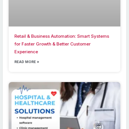
Retail & Business Automation: Smart Systems
for Faster Growth & Better Customer
Experience
READ MORE »