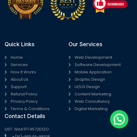
Quick Links
Our Services
Home
Web Development
Services
Software Development
How It Works
Mobile Application
About Us
Graphic Design
Support
UI/UX Design
Refund Policy
Content Marketing
Privacy Policy
Web Consultancy
Terms & Conditions
Digital Marketing
Contact Details
GST: 19AATFT4572D1ZO
+(91)-96546-98108