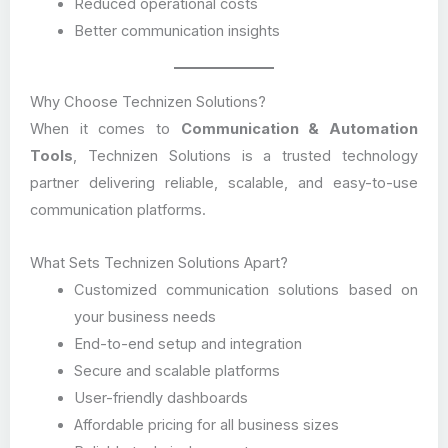
Reduced operational costs
Better communication insights
Why Choose Technizen Solutions?
When it comes to
Communication & Automation
Tools
, Technizen Solutions is a trusted technology
partner delivering reliable, scalable, and easy-to-use
communication platforms.
What Sets Technizen Solutions Apart?
Customized communication solutions based on
your business needs
End-to-end setup and integration
Secure and scalable platforms
User-friendly dashboards
Affordable pricing for all business sizes