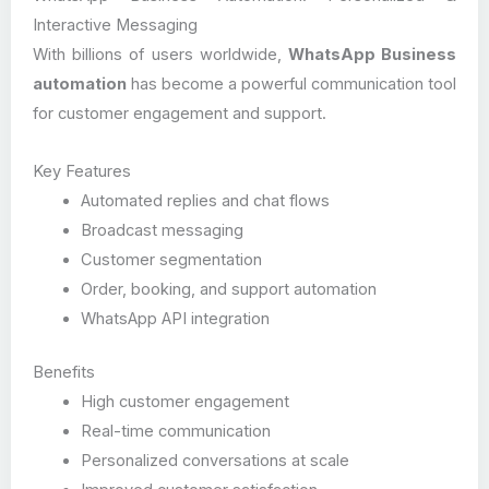
Interactive Messaging
With billions of users worldwide,
WhatsApp Business
automation
has become a powerful communication tool
for customer engagement and support.
Key Features
Automated replies and chat flows
Broadcast messaging
Customer segmentation
Order, booking, and support automation
WhatsApp API integration
Benefits
High customer engagement
Real-time communication
Personalized conversations at scale