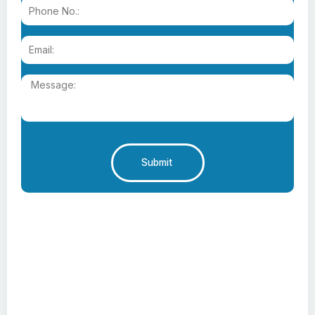
Submit