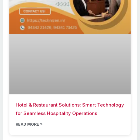
Hotel & Restaurant Solutions: Smart Technology
for Seamless Hospitality Operations
READ MORE »