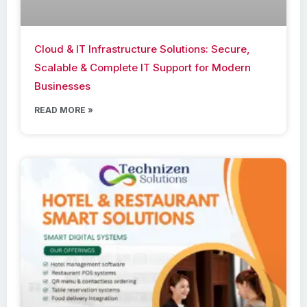
Cloud & IT Infrastructure Solutions: Secure,
Scalable & Complete IT Support for Modern
Businesses
READ MORE »