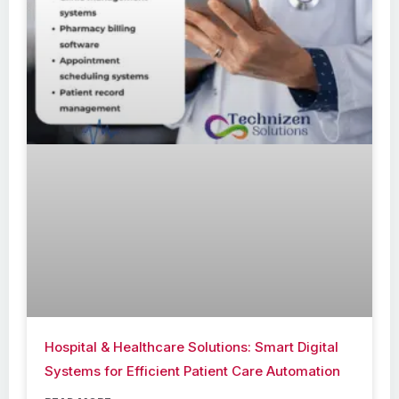
Hospital & Healthcare Solutions: Smart Digital
Systems for Efficient Patient Care Automation