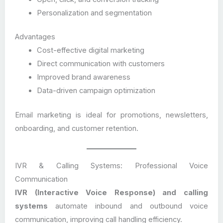
Personalization and segmentation
Advantages
Cost-effective digital marketing
Direct communication with customers
Improved brand awareness
Data-driven campaign optimization
Email marketing is ideal for promotions, newsletters,
onboarding, and customer retention.
IVR & Calling Systems: Professional Voice
Communication
IVR (Interactive Voice Response) and calling
systems
automate inbound and outbound voice
communication, improving call handling efficiency.