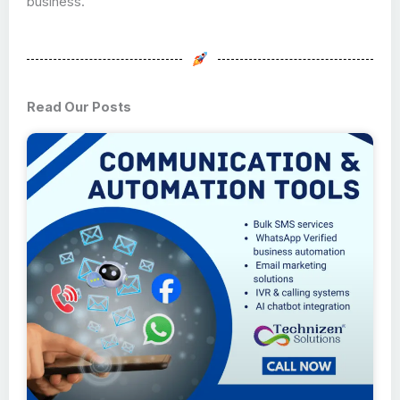
business.
Read Our Posts