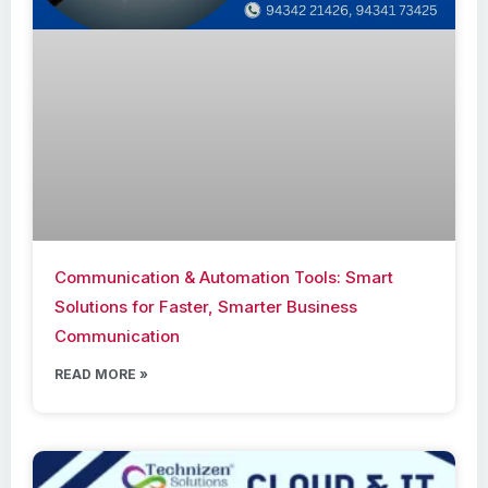
Communication & Automation Tools: Smart
Solutions for Faster, Smarter Business
Communication
READ MORE »