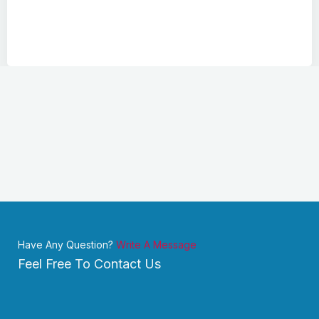
Have Any Question?
Write A Message
Feel Free To Contact Us