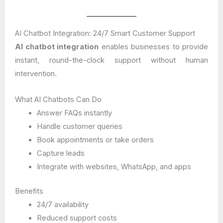
AI Chatbot Integration: 24/7 Smart Customer Support
AI chatbot integration
enables businesses to provide
instant, round-the-clock support without human
intervention.
What AI Chatbots Can Do
Answer FAQs instantly
Handle customer queries
Book appointments or take orders
Capture leads
Integrate with websites, WhatsApp, and apps
Benefits
24/7 availability
Reduced support costs