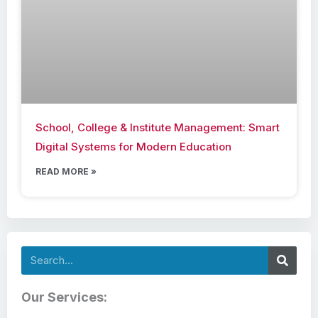
School, College & Institute Management: Smart
Digital Systems for Modern Education
READ MORE »
Search
Our Services: