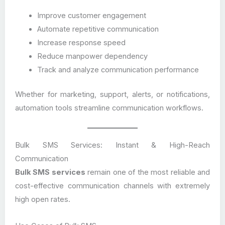
Improve customer engagement
Automate repetitive communication
Increase response speed
Reduce manpower dependency
Track and analyze communication performance
Whether for marketing, support, alerts, or notifications,
automation tools streamline communication workflows.
Bulk SMS Services: Instant & High-Reach
Communication
Bulk SMS services
remain one of the most reliable and
cost-effective communication channels with extremely
high open rates.