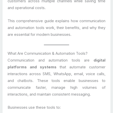
customers across multiple channels while saving time
and operational costs.
This comprehensive guide explains how communication
and automation tools work, their benefits, and why they
are essential for modern businesses.
What Are Communication & Automation Tools?
Communication and automation tools are
digital
platforms and systems
that automate customer
interactions across SMS, WhatsApp, email, voice calls,
and chatbots. These tools enable businesses to
communicate faster, manage high volumes of
interactions, and maintain consistent messaging.
Businesses use these tools to: