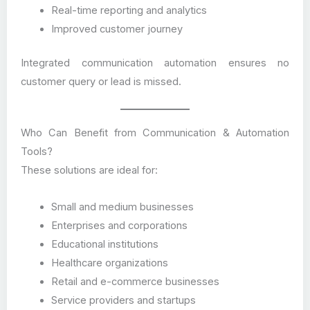
Real-time reporting and analytics
Improved customer journey
Integrated communication automation ensures no
customer query or lead is missed.
Who Can Benefit from Communication & Automation
Tools?
These solutions are ideal for:
Small and medium businesses
Enterprises and corporations
Educational institutions
Healthcare organizations
Retail and e-commerce businesses
Service providers and startups