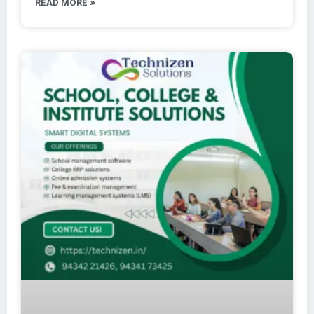
READ MORE »