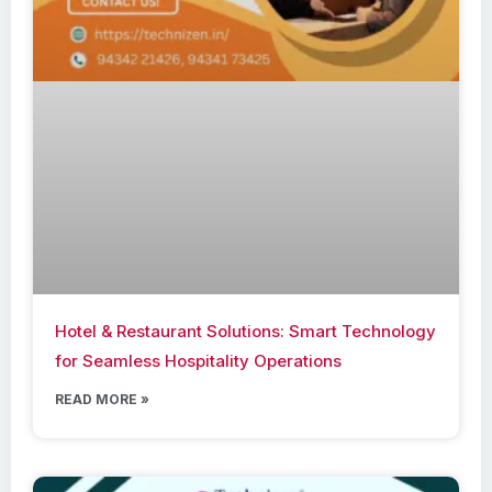
Hotel & Restaurant Solutions: Smart Technology
for Seamless Hospitality Operations
READ MORE »