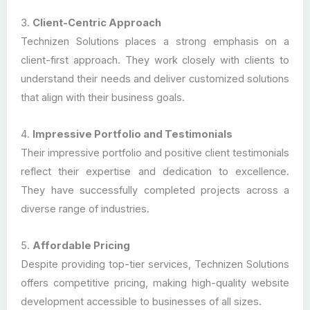
3.
Client-Centric Approach
Technizen Solutions places a strong emphasis on a
client-first approach. They work closely with clients to
understand their needs and deliver customized solutions
that align with their business goals.
4.
Impressive Portfolio and Testimonials
Their impressive portfolio and positive client testimonials
reflect their expertise and dedication to excellence.
They have successfully completed projects across a
diverse range of industries.
5.
Affordable Pricing
Despite providing top-tier services, Technizen Solutions
offers competitive pricing, making high-quality website
development accessible to businesses of all sizes.