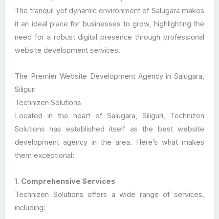
The tranquil yet dynamic environment of Salugara makes
it an ideal place for businesses to grow, highlighting the
need for a robust digital presence through professional
website development services.
The Premier Website Development Agency in Salugara,
Siliguri
Technizen Solutions
Located in the heart of Salugara, Siliguri, Technizen
Solutions has established itself as the best website
development agency in the area. Here’s what makes
them exceptional:
1.
Comprehensive Services
Technizen Solutions offers a wide range of services,
including: