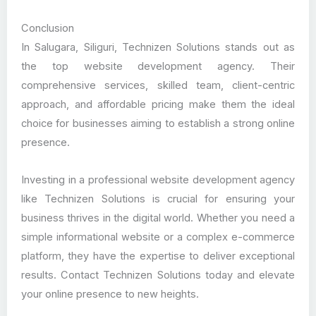
Conclusion
In Salugara, Siliguri, Technizen Solutions stands out as
the top website development agency. Their
comprehensive services, skilled team, client-centric
approach, and affordable pricing make them the ideal
choice for businesses aiming to establish a strong online
presence.
Investing in a professional website development agency
like Technizen Solutions is crucial for ensuring your
business thrives in the digital world. Whether you need a
simple informational website or a complex e-commerce
platform, they have the expertise to deliver exceptional
results. Contact Technizen Solutions today and elevate
your online presence to new heights.