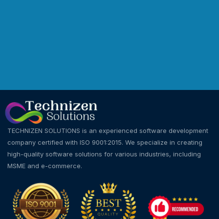
TECHNIZEN SOLUTIONS is an experienced software development
company certified with ISO 9001:2015. We specialize in creating
high-quality software solutions for various industries, including
MSME and e-commerce.