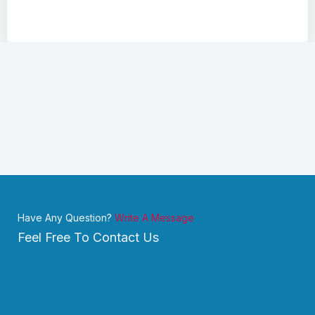
Have Any Question?
Write A Message
Feel Free To Contact Us