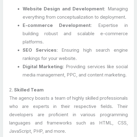
Website Design and Development
: Managing
everything from conceptualization to deployment.
E-commerce Development
: Expertise in
building robust and scalable e-commerce
platforms.
SEO Services
: Ensuring high search engine
rankings for your website.
Digital Marketing
: Providing services like social
media management, PPC, and content marketing.
2.
Skilled Team
The agency boasts a team of highly skilled professionals
who are experts in their respective fields. Their
developers are proficient in various programming
languages and frameworks such as HTML, CSS,
JavaScript, PHP, and more.