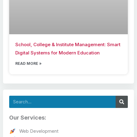
School, College & Institute Management: Smart
Digital Systems for Modern Education
READ MORE »
Search
Our Services:
Web Development