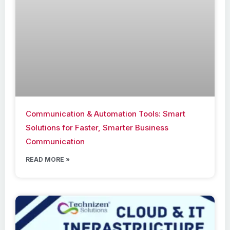
Communication & Automation Tools: Smart
Solutions for Faster, Smarter Business
Communication
READ MORE »