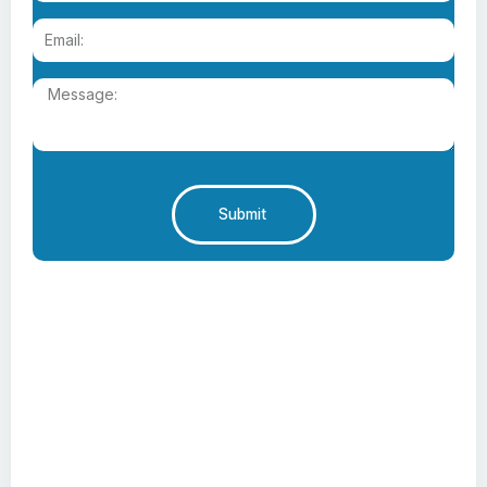
Submit