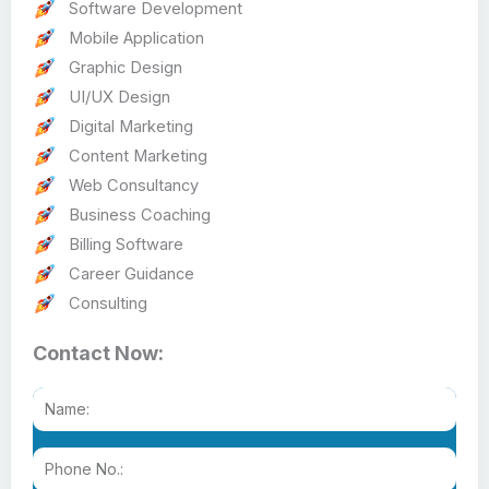
Software Development
Mobile Application
Graphic Design
UI/UX Design
Digital Marketing
Content Marketing
Web Consultancy
Business Coaching
Billing Software
Career Guidance
Consulting
Contact Now: