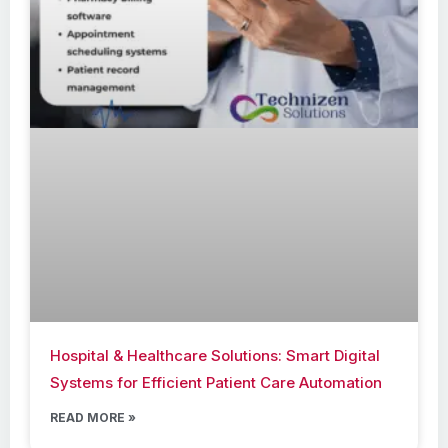
Hospital & Healthcare Solutions: Smart Digital
Systems for Efficient Patient Care Automation
READ MORE »