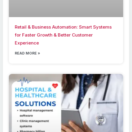
Retail & Business Automation: Smart Systems
for Faster Growth & Better Customer
Experience
READ MORE »