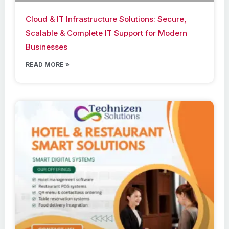
Cloud & IT Infrastructure Solutions: Secure,
Scalable & Complete IT Support for Modern
Businesses
READ MORE »