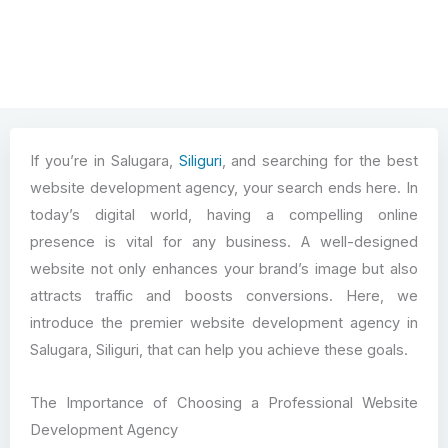
If you’re in Salugara,
Siliguri
, and searching for the best
website development agency, your search ends here. In
today’s digital world, having a compelling online
presence is vital for any business. A well-designed
website not only enhances your brand’s image but also
attracts traffic and boosts conversions. Here, we
introduce the premier website development agency in
Salugara, Siliguri, that can help you achieve these goals.
The Importance of Choosing a Professional Website
Development Agency