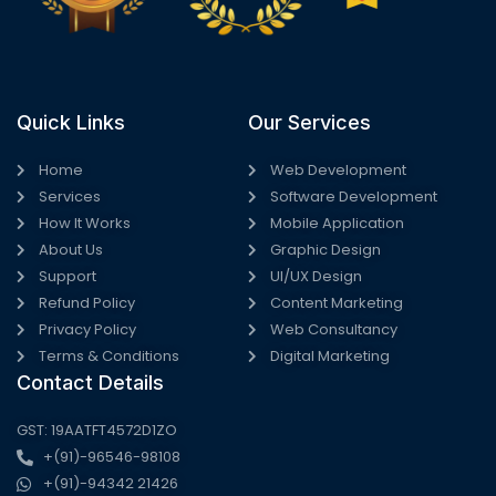
Quick Links
Our Services
Home
Web Development
Services
Software Development
How It Works
Mobile Application
About Us
Graphic Design
Support
UI/UX Design
Refund Policy
Content Marketing
Privacy Policy
Web Consultancy
Terms & Conditions
Digital Marketing
Contact Details
GST: 19AATFT4572D1ZO
+(91)-96546-98108
+(91)-94342 21426