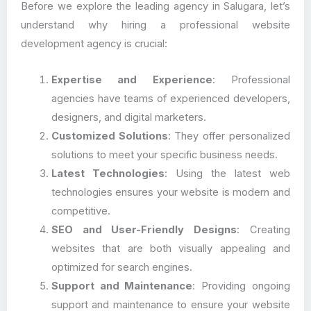
Before we explore the leading agency in Salugara, let’s
understand why hiring a professional website
development agency is crucial:
Expertise and Experience
: Professional
agencies have teams of experienced developers,
designers, and digital marketers.
Customized Solutions
: They offer personalized
solutions to meet your specific business needs.
Latest Technologies
: Using the latest web
technologies ensures your website is modern and
competitive.
SEO and User-Friendly Designs
: Creating
websites that are both visually appealing and
optimized for search engines.
Support and Maintenance
: Providing ongoing
support and maintenance to ensure your website