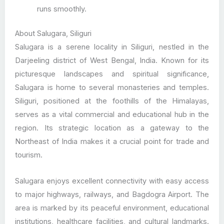
runs smoothly.
About Salugara, Siliguri
Salugara is a serene locality in Siliguri, nestled in the
Darjeeling district of West Bengal, India. Known for its
picturesque landscapes and spiritual significance,
Salugara is home to several monasteries and temples.
Siliguri, positioned at the foothills of the Himalayas,
serves as a vital commercial and educational hub in the
region. Its strategic location as a gateway to the
Northeast of India makes it a crucial point for trade and
tourism.
Salugara enjoys excellent connectivity with easy access
to major highways, railways, and Bagdogra Airport. The
area is marked by its peaceful environment, educational
institutions, healthcare facilities, and cultural landmarks.