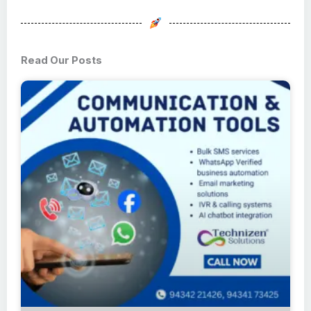
Read Our Posts