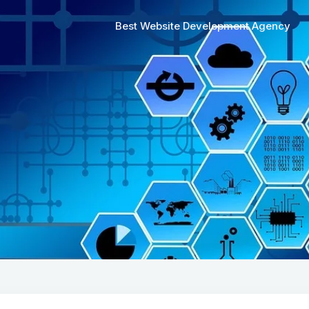
Best Website Development Agency