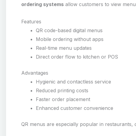
ordering systems
allow customers to view menus
Features
QR code-based digital menus
Mobile ordering without apps
Real-time menu updates
Direct order flow to kitchen or POS
Advantages
Hygienic and contactless service
Reduced printing costs
Faster order placement
Enhanced customer convenience
QR menus are especially popular in restaurants, c