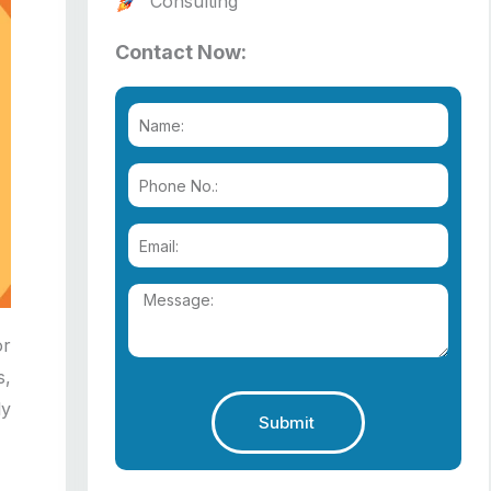
Consulting
Contact Now:
or
s,
ly
Submit