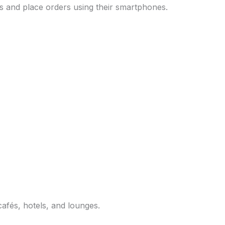
 and place orders using their smartphones.
afés, hotels, and lounges.