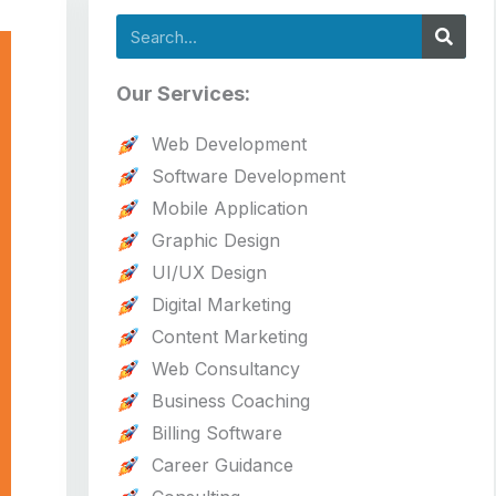
Search
Our Services:
Web Development
Software Development
Mobile Application
Graphic Design
UI/UX Design
Digital Marketing
Content Marketing
Web Consultancy
Business Coaching
Billing Software
Career Guidance