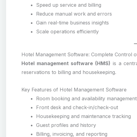
Speed up service and billing
Reduce manual work and errors
Gain real-time business insights
Scale operations efficiently
Hotel Management Software: Complete Control of
Hotel management software (HMS)
is a centra
reservations to billing and housekeeping.
Key Features of Hotel Management Software
Room booking and availability management
Front desk and check-in/check-out
Housekeeping and maintenance tracking
Guest profiles and history
Billing, invoicing, and reporting