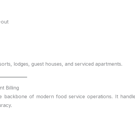
-out
sorts, lodges, guest houses, and serviced apartments.
t Billing
e backbone of modern food service operations. It handl
uracy.