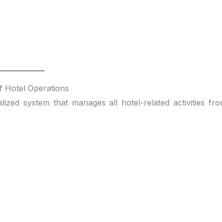
 Hotel Operations
lized system that manages all hotel-related activities fr