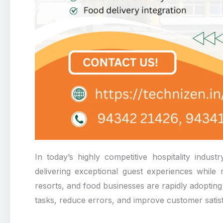
In today’s highly competitive hospitality indust
delivering exceptional guest experiences while m
resorts, and food businesses are rapidly adoptin
tasks, reduce errors, and improve customer satisf