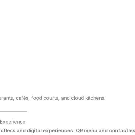
rants, cafés, food courts, and cloud kitchens.
 Experience
ctless and digital experiences
.
QR menu and contactle