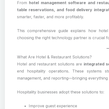
From
hotel management software and resta
table reservations, and food delivery integra
smarter, faster, and more profitably.
This comprehensive guide explains how hotel 
choosing the right technology partner is crucial 
What Are Hotel & Restaurant Solutions?
Hotel and restaurant solutions are
integrated 
end hospitality operations. These systems stre
management, and reporting—bringing everything on
Hospitality businesses adopt these solutions to:
Improve guest experience