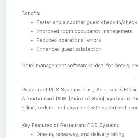
Benefits
Faster and smoother guest check-in/check
Improved room occupancy management
Reduced operational errors
Enhanced guest satisfaction
Hotel management software is ideal for hotels, re
Restaurant POS Systems: Fast, Accurate & Efficien
A
restaurant POS (Point of Sale) system
is th
billing, orders, and payments with speed and acc
Key Features of Restaurant POS Systems
Dine-in, takeaway, and delivery billing