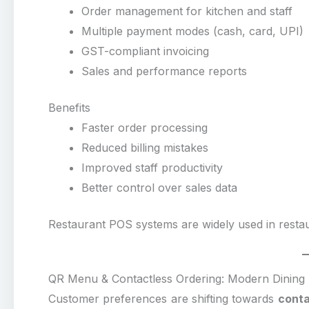
Order management for kitchen and staff
Multiple payment modes (cash, card, UPI)
GST-compliant invoicing
Sales and performance reports
Benefits
Faster order processing
Reduced billing mistakes
Improved staff productivity
Better control over sales data
Restaurant POS systems are widely used in restau
QR Menu & Contactless Ordering: Modern Dining
Customer preferences are shifting towards
conta