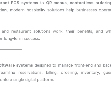
urant POS systems
to
QR menus, contactless orderin
tion
, modern hospitality solutions help businesses opera
and restaurant solutions work, their benefits, and w
for long-term success.
software systems
designed to manage front-end and bac
amline reservations, billing, ordering, inventory, gue
to a single digital platform.