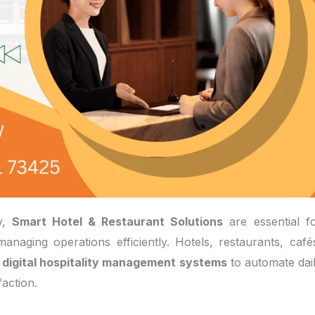
ry,
Smart Hotel & Restaurant Solutions
are essential f
anaging operations efficiently. Hotels, restaurants, café
g
digital hospitality management systems
to automate dai
action.