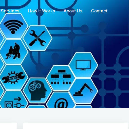
Services
How It Works
About Us
Contact