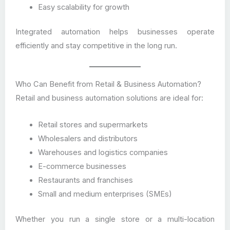
Easy scalability for growth
Integrated automation helps businesses operate
efficiently and stay competitive in the long run.
Who Can Benefit from Retail & Business Automation?
Retail and business automation solutions are ideal for:
Retail stores and supermarkets
Wholesalers and distributors
Warehouses and logistics companies
E-commerce businesses
Restaurants and franchises
Small and medium enterprises (SMEs)
Whether you run a single store or a multi-location