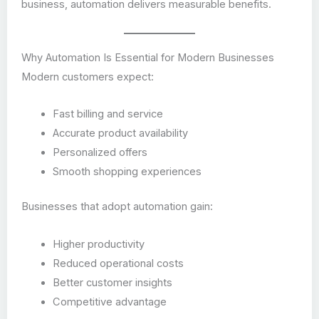
business, automation delivers measurable benefits.
Why Automation Is Essential for Modern Businesses
Modern customers expect:
Fast billing and service
Accurate product availability
Personalized offers
Smooth shopping experiences
Businesses that adopt automation gain:
Higher productivity
Reduced operational costs
Better customer insights
Competitive advantage