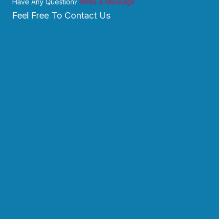
Have Any Question?
Write A Message
Feel Free To Contact Us