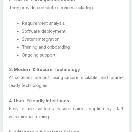
They provide complete services including:
Requirement analysis
Software deployment
System integration
Training and onboarding
Ongoing support
3. Modern & Secure Technology
All solutions are built using secure, scalable, and future-
ready technologies.
4. User-Friendly Interfaces
Easy-to-use systems ensure quick adoption by staff
with minimal training.