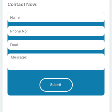
Contact Now:
Submit