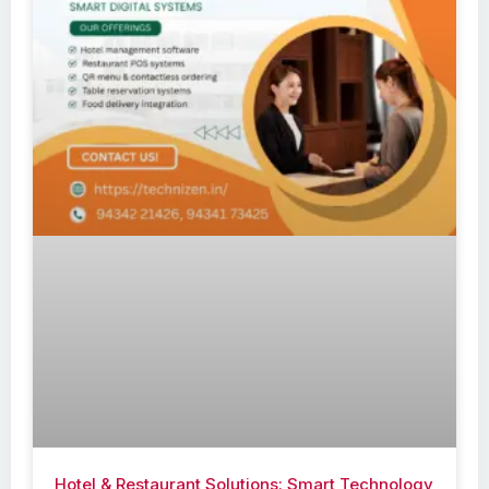
Hotel & Restaurant Solutions: Smart Technology