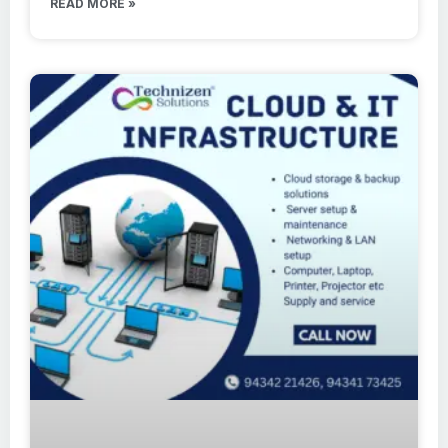
READ MORE »