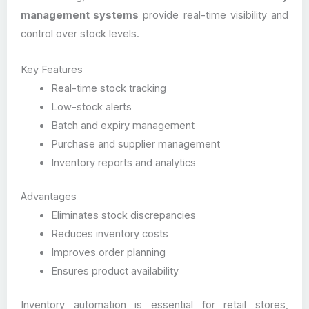
management systems
provide real-time visibility and
control over stock levels.
Key Features
Real-time stock tracking
Low-stock alerts
Batch and expiry management
Purchase and supplier management
Inventory reports and analytics
Advantages
Eliminates stock discrepancies
Reduces inventory costs
Improves order planning
Ensures product availability
Inventory automation is essential for retail stores,