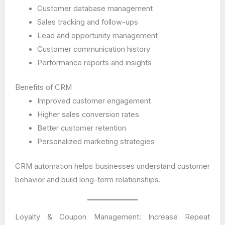
Customer database management
Sales tracking and follow-ups
Lead and opportunity management
Customer communication history
Performance reports and insights
Benefits of CRM
Improved customer engagement
Higher sales conversion rates
Better customer retention
Personalized marketing strategies
CRM automation helps businesses understand customer
behavior and build long-term relationships.
Loyalty & Coupon Management: Increase Repeat