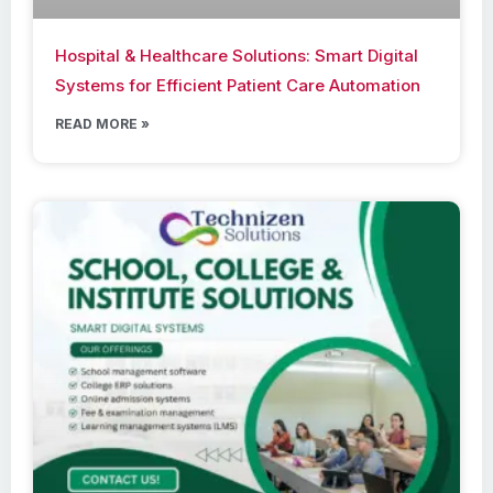
Hospital & Healthcare Solutions: Smart Digital
Systems for Efficient Patient Care Automation
READ MORE »