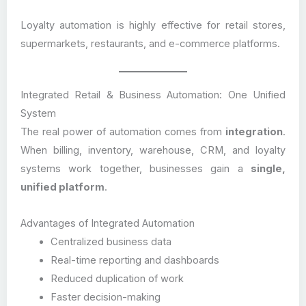
Loyalty automation is highly effective for retail stores,
supermarkets, restaurants, and e-commerce platforms.
Integrated Retail & Business Automation: One Unified
System
The real power of automation comes from
integration
.
When billing, inventory, warehouse, CRM, and loyalty
systems work together, businesses gain a
single,
unified platform
.
Advantages of Integrated Automation
Centralized business data
Real-time reporting and dashboards
Reduced duplication of work
Faster decision-making