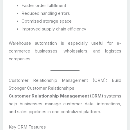
Faster order fulfillment
Reduced handling errors
Optimized storage space
Improved supply chain efficiency
Warehouse automation is especially useful for e-
commerce businesses, wholesalers, and logistics
companies.
Customer Relationship Management (CRM): Build
Stronger Customer Relationships
Customer Relationship Management (CRM)
systems
help businesses manage customer data, interactions,
and sales pipelines in one centralized platform.
Key CRM Features