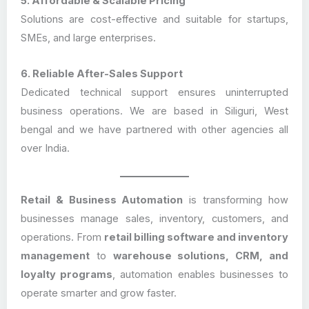
5. Affordable & Scalable Pricing
Solutions are cost-effective and suitable for startups,
SMEs, and large enterprises.
6. Reliable After-Sales Support
Dedicated technical support ensures uninterrupted
business operations. We are based in Siliguri, West
bengal and we have partnered with other agencies all
over India.
Retail & Business Automation
is transforming how
businesses manage sales, inventory, customers, and
operations. From
retail billing software and inventory
management
to
warehouse solutions, CRM, and
loyalty programs
, automation enables businesses to
operate smarter and grow faster.