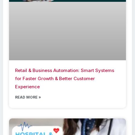
Retail & Business Automation: Smart Systems
for Faster Growth & Better Customer
Experience
READ MORE »