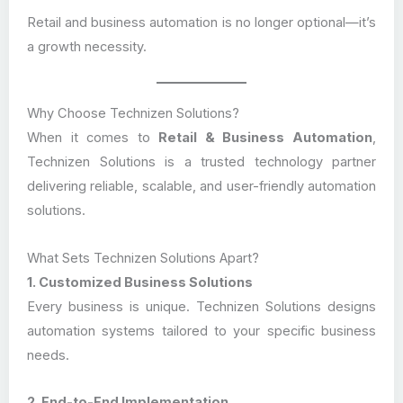
Retail and business automation is no longer optional—it’s
a growth necessity.
Why Choose Technizen Solutions?
When it comes to
Retail & Business Automation
,
Technizen Solutions is a trusted technology partner
delivering reliable, scalable, and user-friendly automation
solutions.
What Sets Technizen Solutions Apart?
1. Customized Business Solutions
Every business is unique. Technizen Solutions designs
automation systems tailored to your specific business
needs.
2. End-to-End Implementation