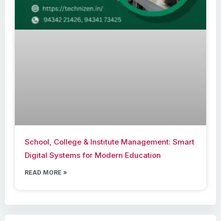
School, College & Institute Management: Smart
Digital Systems for Modern Education
READ MORE »