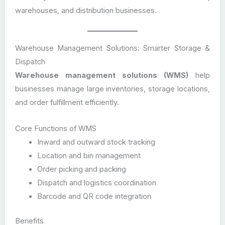
warehouses, and distribution businesses.
Warehouse Management Solutions: Smarter Storage &
Dispatch
Warehouse management solutions (WMS)
help
businesses manage large inventories, storage locations,
and order fulfillment efficiently.
Core Functions of WMS
Inward and outward stock tracking
Location and bin management
Order picking and packing
Dispatch and logistics coordination
Barcode and QR code integration
Benefits