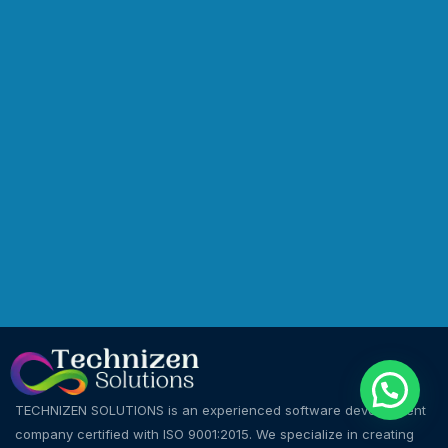
TECHNIZEN SOLUTIONS is an experienced software development
company certified with ISO 9001:2015. We specialize in creating