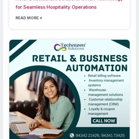
for Seamless Hospitality Operations
READ MORE »