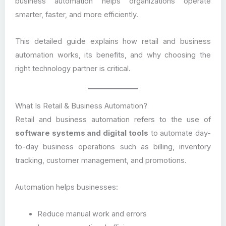
business automation helps organizations operate
smarter, faster, and more efficiently.
This detailed guide explains how retail and business
automation works, its benefits, and why choosing the
right technology partner is critical.
What Is Retail & Business Automation?
Retail and business automation refers to the use of
software systems and digital tools
to automate day-
to-day business operations such as billing, inventory
tracking, customer management, and promotions.
Automation helps businesses:
Reduce manual work and errors