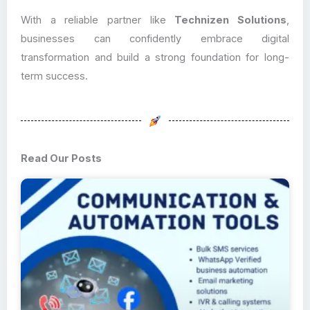
With a reliable partner like
Technizen Solutions
,
businesses can confidently embrace digital
transformation and build a strong foundation for long-
term success.
Read Our Posts