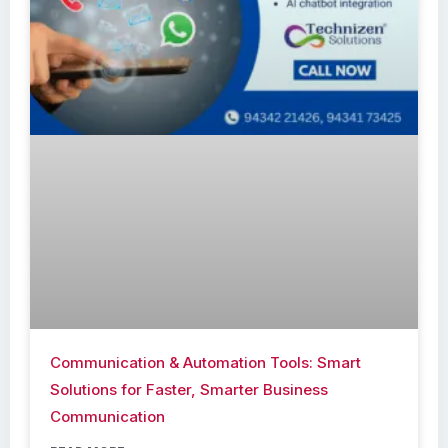
Communication & Automation Tools: Smart
Solutions for Faster, Smarter Business
Communication