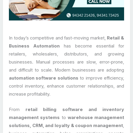
In today’s competitive and fast-moving market,
Retail &
Business Automation
has become essential for
retailers, wholesalers, distributors, and growing
businesses. Manual processes are slow, error-prone,
and difficult to scale. Modern businesses are adopting
automation software solutions
to improve efficiency,
control inventory, enhance customer relationships, and
increase profitability.
From
retail billing software and inventory
management systems
to
warehouse management
solutions, CRM, and loyalty & coupon management
,