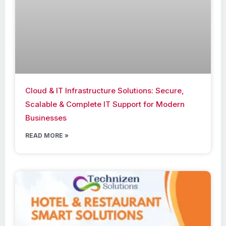
Cloud & IT Infrastructure Solutions: Secure,
Scalable & Complete IT Support for Modern
Businesses
READ MORE »