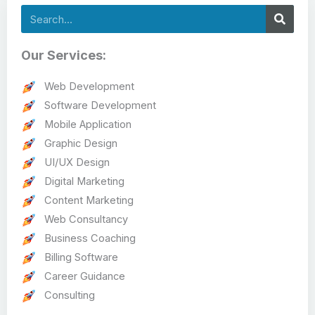
Search
Our Services:
Web Development
Software Development
Mobile Application
Graphic Design
UI/UX Design
Digital Marketing
Content Marketing
Web Consultancy
Business Coaching
Billing Software
Career Guidance
Consulting