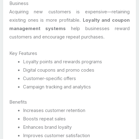
Business
Acquiring new customers is expensive—retaining
existing ones is more profitable.
Loyalty and coupon
management systems
help businesses reward
customers and encourage repeat purchases.
Key Features
Loyalty points and rewards programs
Digital coupons and promo codes
Customer-specific offers
Campaign tracking and analytics
Benefits
Increases customer retention
Boosts repeat sales
Enhances brand loyalty
Improves customer satisfaction