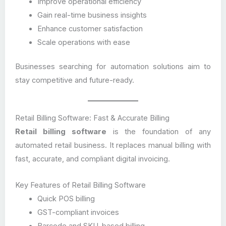
Improve operational efficiency
Gain real-time business insights
Enhance customer satisfaction
Scale operations with ease
Businesses searching for automation solutions aim to
stay competitive and future-ready.
Retail Billing Software: Fast & Accurate Billing
Retail billing software
is the foundation of any
automated retail business. It replaces manual billing with
fast, accurate, and compliant digital invoicing.
Key Features of Retail Billing Software
Quick POS billing
GST-compliant invoices