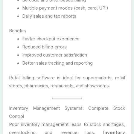
Barcode and SKU-based billing
Multiple payment modes (cash, card, UPI)
Daily sales and tax reports
Benefits
Faster checkout experience
Reduced billing errors
Improved customer satisfaction
Better sales tracking and reporting
Retail billing software is ideal for supermarkets, retail
stores, pharmacies, restaurants, and showrooms.
Inventory Management Systems: Complete Stock
Control
Poor inventory management leads to stock shortages,
overstocking, and revenue loss.
Inventory