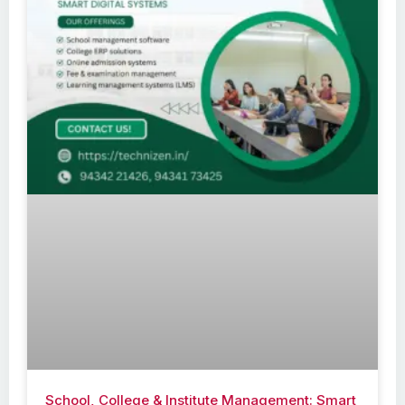
School, College & Institute Management: Smart