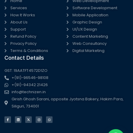
Home
Web Development
Services
Software Development
How It Works
Mobile Application
About Us
Graphic Design
Support
UI/UX Design
Refund Policy
Content Marketing
Privacy Policy
Web Consultancy
Terms & Conditions
Digital Marketing
Contact Details
GST: 19AATFT4572D1ZO
+(91)-96546-98108
+(91)-94342 21426
info@technizen.in
Girish Ghosh Sarani, opposite Jyotsna Bakery, Hakim Para,
Siliguri, 734001
F
L
X
I
W
a
i
-
n
h
c
n
t
s
a
e
k
w
t
t
b
e
i
a
s
o
d
t
g
a