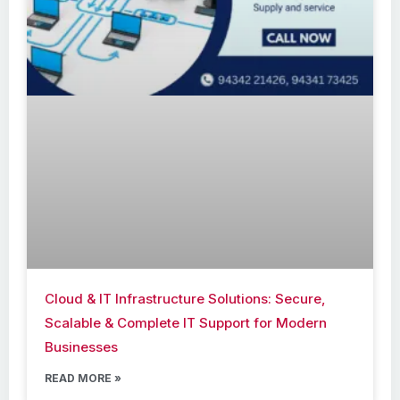
Cloud & IT Infrastructure Solutions: Secure,
Scalable & Complete IT Support for Modern
Businesses
READ MORE »