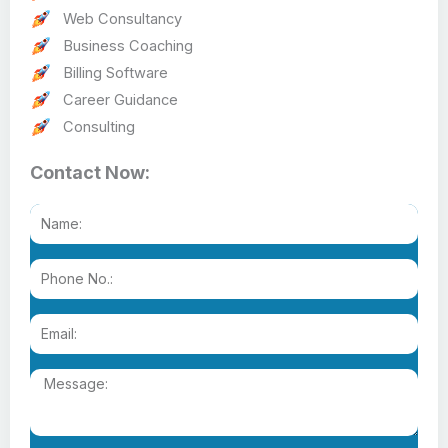
Web Consultancy
Business Coaching
Billing Software
Career Guidance
Consulting
Contact Now: