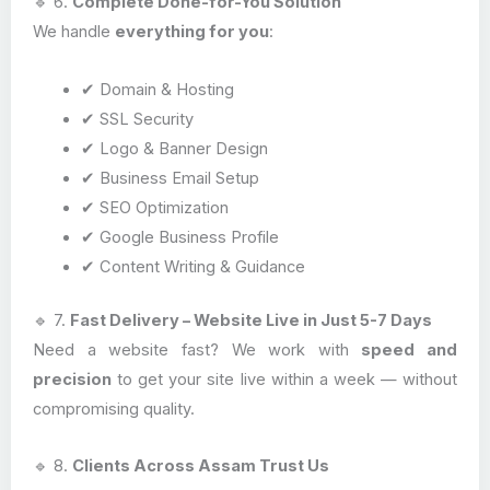
🔹 6.
Complete Done-for-You Solution
We handle
everything for you
:
✔ Domain & Hosting
✔ SSL Security
✔ Logo & Banner Design
✔ Business Email Setup
✔ SEO Optimization
✔ Google Business Profile
✔ Content Writing & Guidance
🔹 7.
Fast Delivery – Website Live in Just 5-7 Days
Need a website fast? We work with
speed and
precision
to get your site live within a week — without
compromising quality.
🔹 8.
Clients Across Assam Trust Us