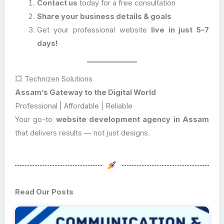
Contact us
today for a free consultation
Share your business details & goals
Get your professional website
live in just 5–7
days!
💥 Technizen Solutions
Assam’s Gateway to the Digital World
Professional | Affordable | Reliable
Your go-to
website development agency in Assam
that delivers results — not just designs.
Read Our Posts