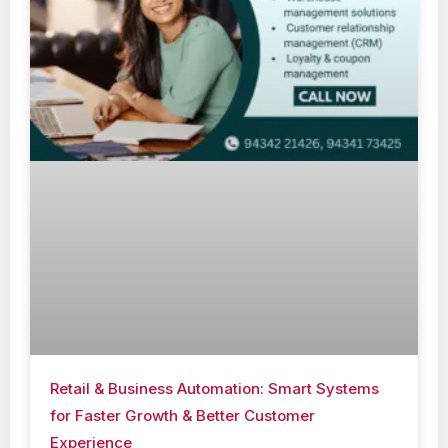
Retail & Business Automation: Smart Systems
for Faster Growth & Better Customer
Experience