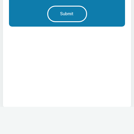
Submit