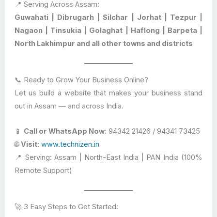
📍 Serving Across Assam:
Guwahati | Dibrugarh | Silchar | Jorhat | Tezpur |
Nagaon | Tinsukia | Golaghat | Haflong | Barpeta |
North Lakhimpur and all other towns and districts
📞 Ready to Grow Your Business Online?
Let us build a website that makes your business stand
out in Assam — and across India.
📱
Call or WhatsApp Now
: 94342 21426 / 94341 73425
🌐
Visit
:
www.technizen.in
📍 Serving: Assam | North-East India | PAN India (100%
Remote Support)
🚀 3 Easy Steps to Get Started: