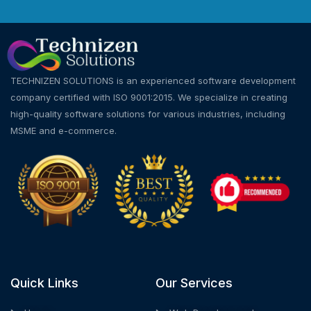
TECHNIZEN SOLUTIONS is an experienced software development
company certified with ISO 9001:2015. We specialize in creating
high-quality software solutions for various industries, including
MSME and e-commerce.
Quick Links
Our Services