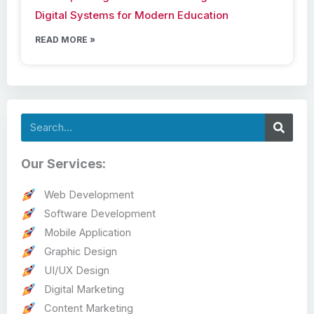
Digital Systems for Modern Education
READ MORE »
Search
Our Services:
Web Development
Software Development
Mobile Application
Graphic Design
UI/UX Design
Digital Marketing
Content Marketing