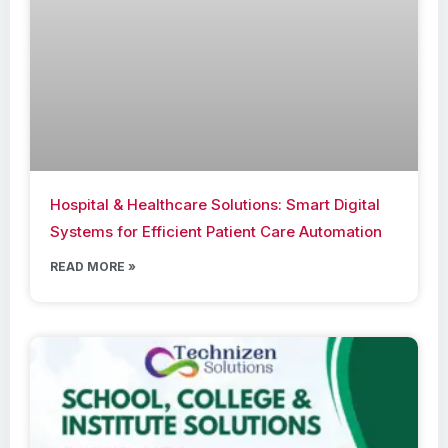
Hospital & Healthcare Solutions: Smart Digital
Systems for Efficient Patient Care Automation
READ MORE »