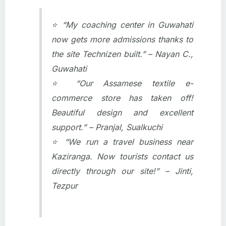
⭐ “My coaching center in Guwahati
now gets more admissions thanks to
the site Technizen built.” – Nayan C.,
Guwahati
⭐ “Our Assamese textile e-
commerce store has taken off!
Beautiful design and excellent
support.” – Pranjal, Sualkuchi
⭐ “We run a travel business near
Kaziranga. Now tourists contact us
directly through our site!” – Jinti,
Tezpur