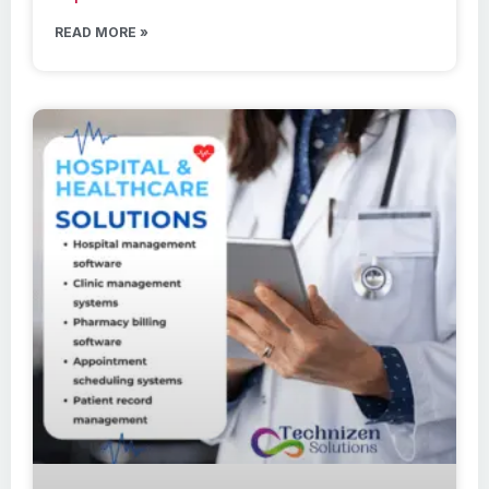
READ MORE »