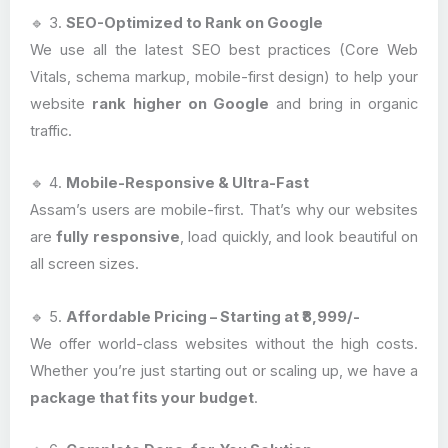
🔹 3.
SEO-Optimized to Rank on Google
We use all the latest SEO best practices (Core Web
Vitals, schema markup, mobile-first design) to help your
website
rank higher on Google
and bring in organic
traffic.
🔹 4.
Mobile-Responsive & Ultra-Fast
Assam’s users are mobile-first. That’s why our websites
are
fully responsive
, load quickly, and look beautiful on
all screen sizes.
🔹 5.
Affordable Pricing – Starting at ₹8,999/-
We offer world-class websites without the high costs.
Whether you’re just starting out or scaling up, we have a
package that fits your budget
.