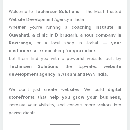
Welcome to
Technizen Solutions
– The Most Trusted
Website Development Agency in India
Whether you’re running a
coaching institute in
Guwahati, a clinic in Dibrugarh, a tour company in
Kaziranga
, or a local shop in Jorhat —
your
customers are searching for you online.
Let them find you with a powerful website built by
Technizen Solutions
, the top-rated
website
development agency in Assam and PAN India
.
We don’t just create websites. We build
digital
storefronts that help you grow your business
,
increase your visibility, and convert more visitors into
paying clients.