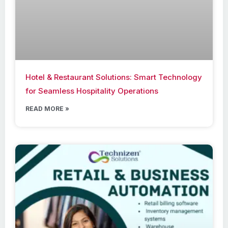
Hotel & Restaurant Solutions: Smart Technology
for Seamless Hospitality Operations
READ MORE »