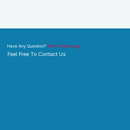
Have Any Question?
Write A Message
Feel Free To Contact Us