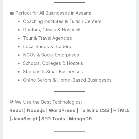
💼 Perfect for All Businesses in Assam:
Coaching Institutes & Tuition Centers
Doctors, Clinics & Hospitals
Tour & Travel Agencies
Local Shops & Traders
NGOs & Social Enterprises
Schools, Colleges & Hostels
Startups & Small Businesses
Online Sellers & Home-Based Businesses
🛠️ We Use the Best Technologies:
React | Node.js | WordPress | Tailwind CSS | HTML5
| JavaScript | SEO Tools | MongoDB