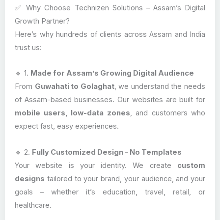
✅ Why Choose Technizen Solutions – Assam’s Digital
Growth Partner?
Here’s why hundreds of clients across Assam and India
trust us:
🔹 1.
Made for Assam’s Growing Digital Audience
From
Guwahati to Golaghat
, we understand the needs
of Assam-based businesses. Our websites are built for
mobile users, low-data zones
, and customers who
expect fast, easy experiences.
🔹 2.
Fully Customized Design – No Templates
Your website is your identity. We create
custom
designs
tailored to your brand, your audience, and your
goals – whether it’s education, travel, retail, or
healthcare.