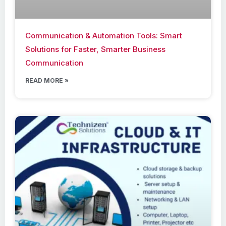
Communication & Automation Tools: Smart
Solutions for Faster, Smarter Business
Communication
READ MORE »