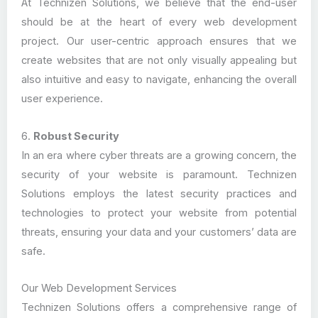
At Technizen Solutions, we believe that the end-user
should be at the heart of every web development
project. Our user-centric approach ensures that we
create websites that are not only visually appealing but
also intuitive and easy to navigate, enhancing the overall
user experience.
6.
Robust Security
In an era where cyber threats are a growing concern, the
security of your website is paramount. Technizen
Solutions employs the latest security practices and
technologies to protect your website from potential
threats, ensuring your data and your customers’ data are
safe.
Our Web Development Services
Technizen Solutions offers a comprehensive range of