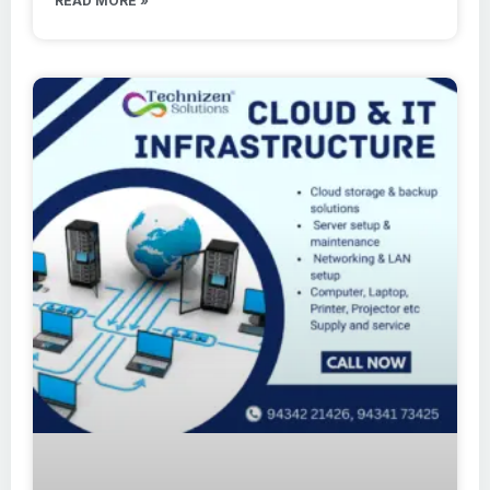
READ MORE »