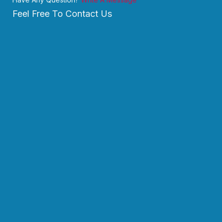
Feel Free To Contact Us