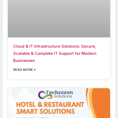
Cloud & IT Infrastructure Solutions: Secure,
Scalable & Complete IT Support for Modern
Businesses
READ MORE »