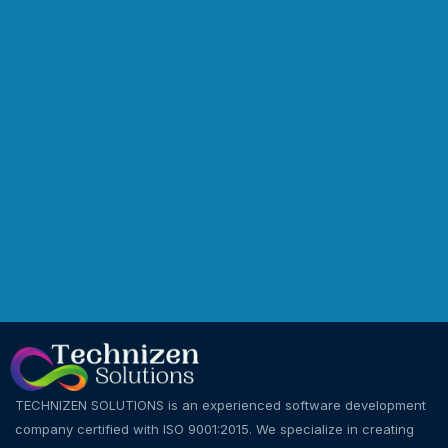
TECHNIZEN SOLUTIONS is an experienced software development
company certified with ISO 9001:2015. We specialize in creating