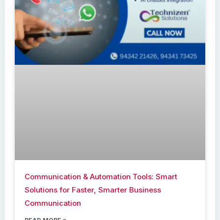
Communication & Automation Tools: Smart
Solutions for Faster, Smarter Business
Communication