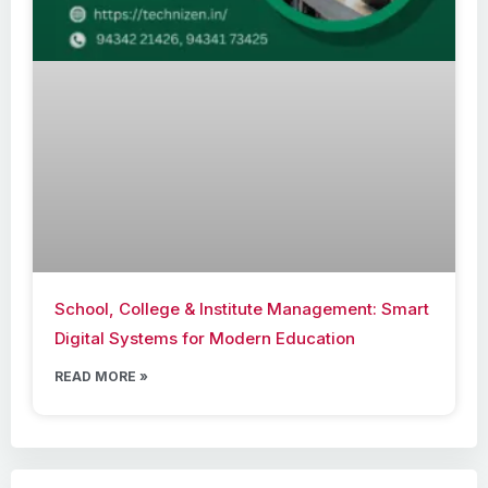
School, College & Institute Management: Smart
Digital Systems for Modern Education
READ MORE »