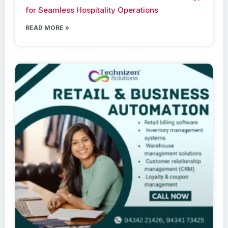
for Seamless Hospitality Operations
READ MORE »