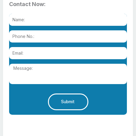
Contact Now:
Submit