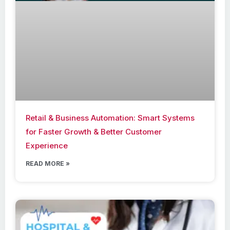
Retail & Business Automation: Smart Systems
for Faster Growth & Better Customer
Experience
READ MORE »