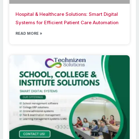
Hospital & Healthcare Solutions: Smart Digital
Systems for Efficient Patient Care Automation
READ MORE »