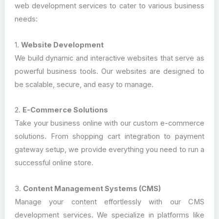
web development services to cater to various business
needs:
1.
Website Development
We build dynamic and interactive websites that serve as
powerful business tools. Our websites are designed to
be scalable, secure, and easy to manage.
2.
E-Commerce Solutions
Take your business online with our custom e-commerce
solutions. From shopping cart integration to payment
gateway setup, we provide everything you need to run a
successful online store.
3.
Content Management Systems (CMS)
Manage your content effortlessly with our CMS
development services. We specialize in platforms like