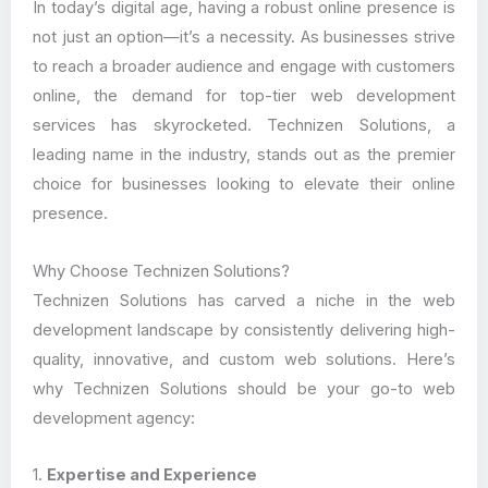
In today’s digital age, having a robust online presence is
not just an option—it’s a necessity. As businesses strive
to reach a broader audience and engage with customers
online, the demand for top-tier web development
services has skyrocketed. Technizen Solutions, a
leading name in the industry, stands out as the premier
choice for businesses looking to elevate their online
presence.
Why Choose Technizen Solutions?
Technizen Solutions has carved a niche in the web
development landscape by consistently delivering high-
quality, innovative, and custom web solutions. Here’s
why Technizen Solutions should be your go-to web
development agency:
1.
Expertise and Experience