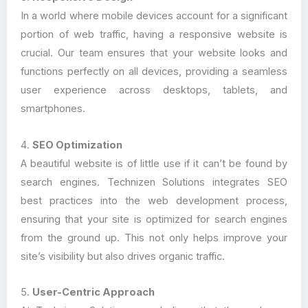
In a world where mobile devices account for a significant
portion of web traffic, having a responsive website is
crucial. Our team ensures that your website looks and
functions perfectly on all devices, providing a seamless
user experience across desktops, tablets, and
smartphones.
4.
SEO Optimization
A beautiful website is of little use if it can’t be found by
search engines. Technizen Solutions integrates SEO
best practices into the web development process,
ensuring that your site is optimized for search engines
from the ground up. This not only helps improve your
site’s visibility but also drives organic traffic.
5.
User-Centric Approach