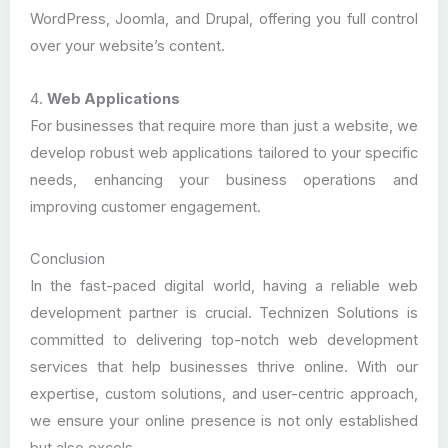
WordPress, Joomla, and Drupal, offering you full control
over your website’s content.
4.
Web Applications
For businesses that require more than just a website, we
develop robust web applications tailored to your specific
needs, enhancing your business operations and
improving customer engagement.
Conclusion
In the fast-paced digital world, having a reliable web
development partner is crucial. Technizen Solutions is
committed to delivering top-notch web development
services that help businesses thrive online. With our
expertise, custom solutions, and user-centric approach,
we ensure your online presence is not only established