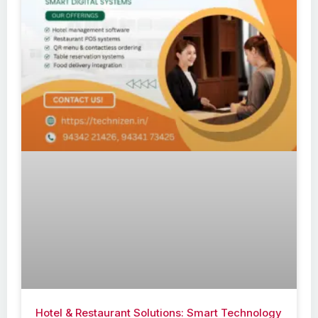
Hotel & Restaurant Solutions: Smart Technology