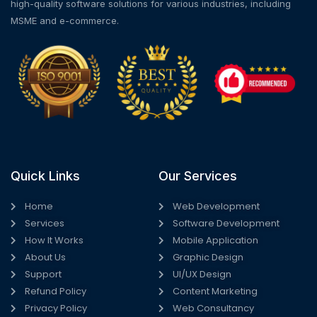
high-quality software solutions for various industries, including
MSME and e-commerce.
Quick Links
Our Services
Home
Web Development
Services
Software Development
How It Works
Mobile Application
About Us
Graphic Design
Support
UI/UX Design
Refund Policy
Content Marketing
Privacy Policy
Web Consultancy