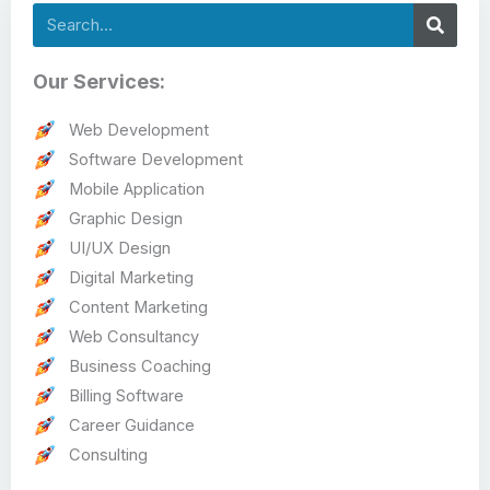
Search
Our Services:
Web Development
Software Development
Mobile Application
Graphic Design
UI/UX Design
Digital Marketing
Content Marketing
Web Consultancy
Business Coaching
Billing Software
Career Guidance
Consulting