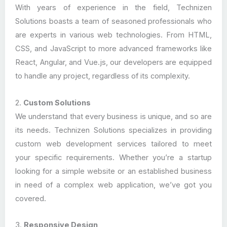
With years of experience in the field, Technizen
Solutions boasts a team of seasoned professionals who
are experts in various web technologies. From HTML,
CSS, and JavaScript to more advanced frameworks like
React, Angular, and Vue.js, our developers are equipped
to handle any project, regardless of its complexity.
2.
Custom Solutions
We understand that every business is unique, and so are
its needs. Technizen Solutions specializes in providing
custom web development services tailored to meet
your specific requirements. Whether you’re a startup
looking for a simple website or an established business
in need of a complex web application, we’ve got you
covered.
3.
Responsive Design