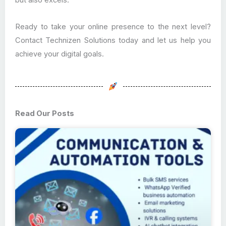
but also excels.
Ready to take your online presence to the next level?
Contact Technizen Solutions today and let us help you
achieve your digital goals.
Read Our Posts