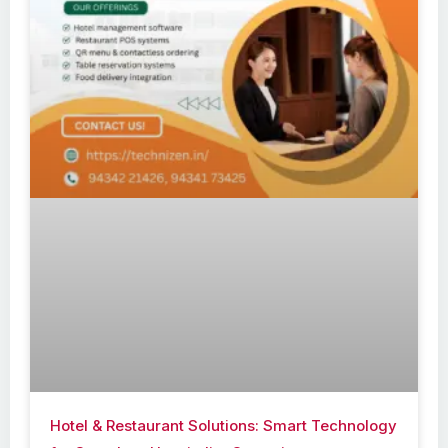
Hotel & Restaurant Solutions: Smart Technology