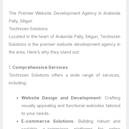
The Premier Website Development Agency in Arabinda
Pally, Siliguri
Technizen Solutions
Located in the heart of Arabinda Pally, Siliguri, Technizen
Solutions is the premier website development agency in
the area. Here’s why they stand out:
1.
Comprehensive Services
Technizen Solutions offers a wide range of services,
including:
Website Design and Development
: Crafting
visually appealing and functional websites tailored
to your needs.
E-commerce Solutions
: Building robust and