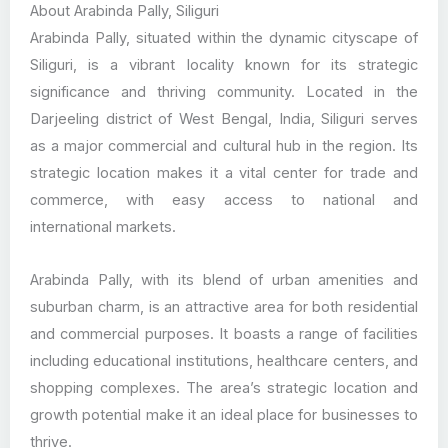
About Arabinda Pally, Siliguri
Arabinda Pally, situated within the dynamic cityscape of
Siliguri, is a vibrant locality known for its strategic
significance and thriving community. Located in the
Darjeeling district of West Bengal, India, Siliguri serves
as a major commercial and cultural hub in the region. Its
strategic location makes it a vital center for trade and
commerce, with easy access to national and
international markets.
Arabinda Pally, with its blend of urban amenities and
suburban charm, is an attractive area for both residential
and commercial purposes. It boasts a range of facilities
including educational institutions, healthcare centers, and
shopping complexes. The area’s strategic location and
growth potential make it an ideal place for businesses to
thrive.