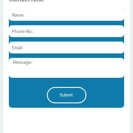
Submit