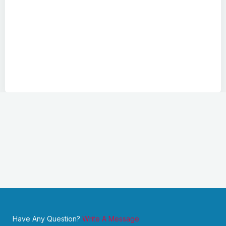
Have Any Question?
Write A Message