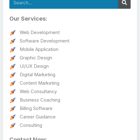
Search
Our Services:
Web Development
Software Development
Mobile Application
Graphic Design
UI/UX Design
Digital Marketing
Content Marketing
Web Consultancy
Business Coaching
Billing Software
Career Guidance
Consulting
Contact Now: