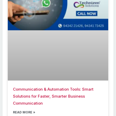
Communication & Automation Tools: Smart
Solutions for Faster, Smarter Business
Communication
READ MORE »