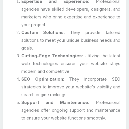
Expertise and Experience
: Professional
agencies have skilled developers, designers, and
marketers who bring expertise and experience to
your project.
Custom Solutions
: They provide tailored
solutions to meet your unique business needs and
goals.
Cutting-Edge Technologies
: Utilizing the latest
web technologies ensures your website stays
modern and competitive.
SEO Optimization
: They incorporate SEO
strategies to improve your website’s visibility and
search engine rankings.
Support and Maintenance
: Professional
agencies offer ongoing support and maintenance
to ensure your website functions smoothly.