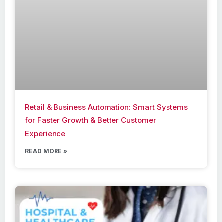
Retail & Business Automation: Smart Systems
for Faster Growth & Better Customer
Experience
READ MORE »