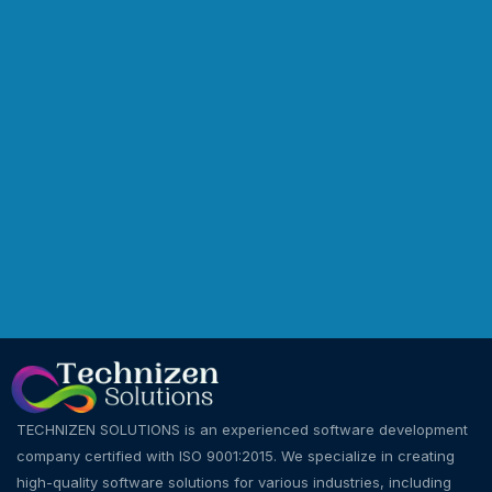
TECHNIZEN SOLUTIONS is an experienced software development
company certified with ISO 9001:2015. We specialize in creating
high-quality software solutions for various industries, including