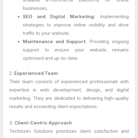
scalable e-commerce platforms for online
businesses.
SEO and Digital Marketing
: Implementing
strategies to improve online visibility and drive
traffic to your website.
Maintenance and Support
: Providing ongoing
support to ensure your website remains
optimized and up-to-date.
2.
Experienced Team
Their team consists of experienced professionals with
expertise in web development, design, and digital
marketing. They are dedicated to delivering high-quality
results and exceeding client expectations.
3.
Client-Centric Approach
Technizen Solutions prioritizes client satisfaction and