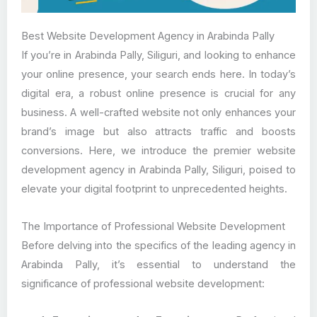
Best Website Development Agency in Arabinda Pally
If you’re in Arabinda Pally, Siliguri, and looking to enhance
your online presence, your search ends here. In today’s
digital era, a robust online presence is crucial for any
business. A well-crafted website not only enhances your
brand’s image but also attracts traffic and boosts
conversions. Here, we introduce the premier website
development agency in Arabinda Pally, Siliguri, poised to
elevate your digital footprint to unprecedented heights.
The Importance of Professional Website Development
Before delving into the specifics of the leading agency in
Arabinda Pally, it’s essential to understand the
significance of professional website development: