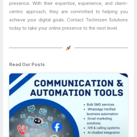
presence. With their expertise, experience, and client-
centric approach, they are committed to helping you
achieve your digital goals. Contact Technizen Solutions
today to take your online presence to the next level.
Read Our Posts