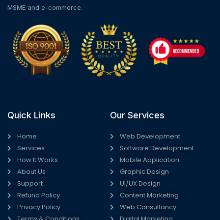
MSME and e-commerce.
Quick Links
Our Services
Home
Web Development
Services
Software Development
How It Works
Mobile Application
About Us
Graphic Design
Support
UI/UX Design
Refund Policy
Content Marketing
Privacy Policy
Web Consultancy
Terms & Conditions
Digital Marketing