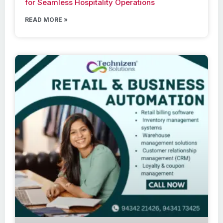
for Seamless Hospitality Operations
READ MORE »