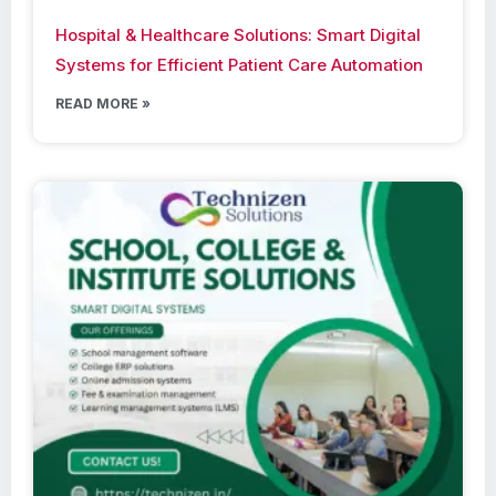
Hospital & Healthcare Solutions: Smart Digital
Systems for Efficient Patient Care Automation
READ MORE »