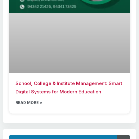
School, College & Institute Management: Smart
Digital Systems for Modern Education
READ MORE »