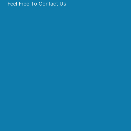
Feel Free To Contact Us