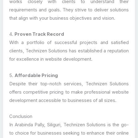
works closely with clients to understand their
requirements and goals. They strive to deliver solutions
that align with your business objectives and vision.
4.
Proven Track Record
With a portfolio of successful projects and satisfied
clients, Technizen Solutions has established a reputation
for excellence in website development.
5.
Affordable Pricing
Despite their top-notch services, Technizen Solutions
offers competitive pricing to make professional website
development accessible to businesses of all sizes.
Conclusion
In Arabinda Pally, Siliguri, Technizen Solutions is the go-
to choice for businesses seeking to enhance their online