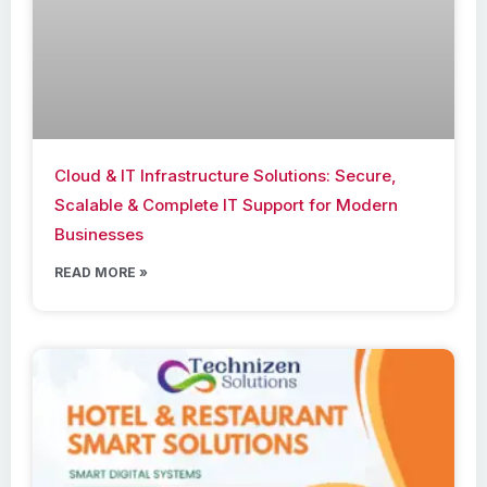
Cloud & IT Infrastructure Solutions: Secure,
Scalable & Complete IT Support for Modern
Businesses
READ MORE »