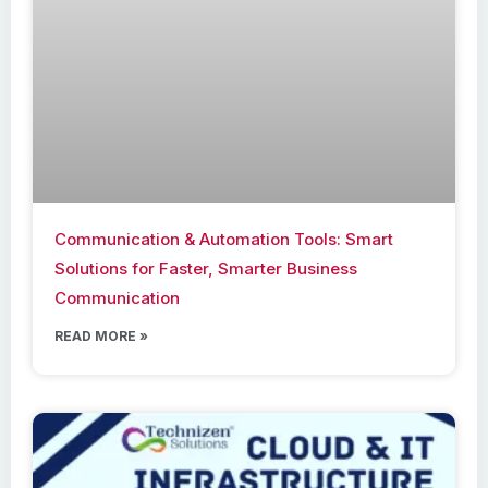
Communication & Automation Tools: Smart
Solutions for Faster, Smarter Business
Communication
READ MORE »