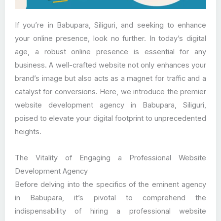
If you’re in Babupara, Siliguri, and seeking to enhance
your online presence, look no further. In today’s digital
age, a robust online presence is essential for any
business. A well-crafted website not only enhances your
brand’s image but also acts as a magnet for traffic and a
catalyst for conversions. Here, we introduce the premier
website development agency in Babupara, Siliguri,
poised to elevate your digital footprint to unprecedented
heights.
The Vitality of Engaging a Professional Website
Development Agency
Before delving into the specifics of the eminent agency
in Babupara, it’s pivotal to comprehend the
indispensability of hiring a professional website