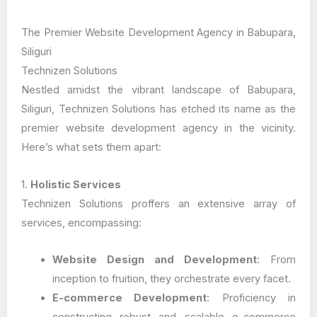
The Premier Website Development Agency in Babupara,
Siliguri
Technizen Solutions
Nestled amidst the vibrant landscape of Babupara,
Siliguri, Technizen Solutions has etched its name as the
premier website development agency in the vicinity.
Here’s what sets them apart:
1.
Holistic Services
Technizen Solutions proffers an extensive array of
services, encompassing:
Website Design and Development
: From
inception to fruition, they orchestrate every facet.
E-commerce Development
: Proficiency in