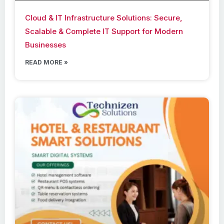
Cloud & IT Infrastructure Solutions: Secure,
Scalable & Complete IT Support for Modern
Businesses
READ MORE »