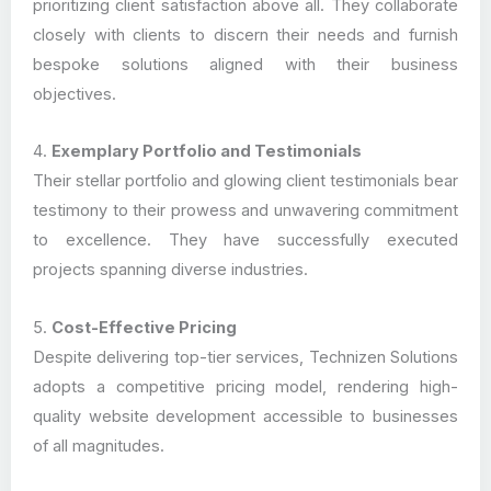
prioritizing client satisfaction above all. They collaborate
closely with clients to discern their needs and furnish
bespoke solutions aligned with their business
objectives.
4.
Exemplary Portfolio and Testimonials
Their stellar portfolio and glowing client testimonials bear
testimony to their prowess and unwavering commitment
to excellence. They have successfully executed
projects spanning diverse industries.
5.
Cost-Effective Pricing
Despite delivering top-tier services, Technizen Solutions
adopts a competitive pricing model, rendering high-
quality website development accessible to businesses
of all magnitudes.