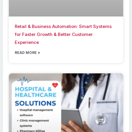
Retail & Business Automation: Smart Systems
for Faster Growth & Better Customer
Experience
READ MORE »