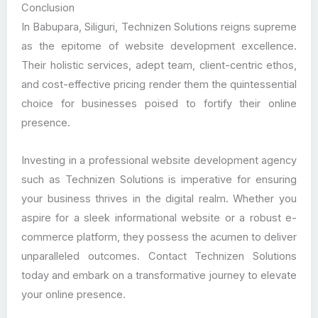
Conclusion
In Babupara, Siliguri, Technizen Solutions reigns supreme
as the epitome of website development excellence.
Their holistic services, adept team, client-centric ethos,
and cost-effective pricing render them the quintessential
choice for businesses poised to fortify their online
presence.
Investing in a professional website development agency
such as Technizen Solutions is imperative for ensuring
your business thrives in the digital realm. Whether you
aspire for a sleek informational website or a robust e-
commerce platform, they possess the acumen to deliver
unparalleled outcomes. Contact Technizen Solutions
today and embark on a transformative journey to elevate
your online presence.