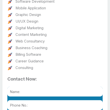
Software Development
Mobile Application
Graphic Design
UI/UX Design
Digital Marketing
Content Marketing
Web Consultancy
Business Coaching
Billing Software
Career Guidance
Consulting
Contact Now: