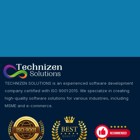
TECHNIZEN SOLUTIONS is an experienced software development
company certified with ISO 9001:2015. We specialize in creating
high-quality software solutions for various industries, including
MSME and e-commerce.