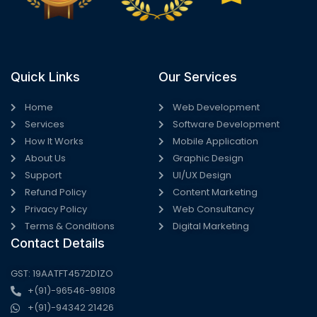
Quick Links
Our Services
Home
Web Development
Services
Software Development
How It Works
Mobile Application
About Us
Graphic Design
Support
UI/UX Design
Refund Policy
Content Marketing
Privacy Policy
Web Consultancy
Terms & Conditions
Digital Marketing
Contact Details
GST: 19AATFT4572D1ZO
+(91)-96546-98108
+(91)-94342 21426