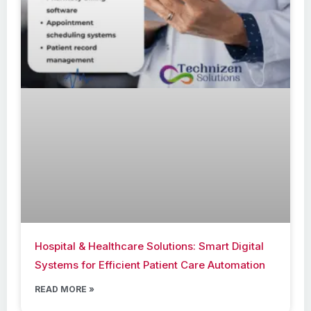
Hospital & Healthcare Solutions: Smart Digital
Systems for Efficient Patient Care Automation
READ MORE »