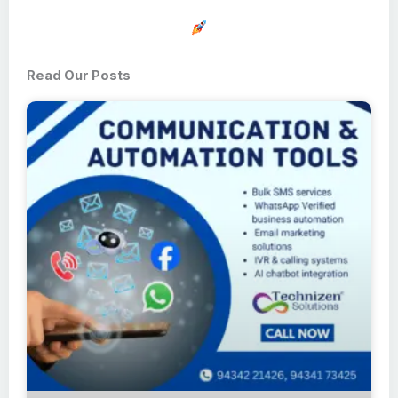
Read Our Posts