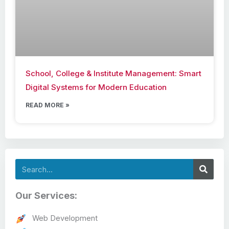
School, College & Institute Management: Smart
Digital Systems for Modern Education
READ MORE »
Search
Our Services:
Web Development