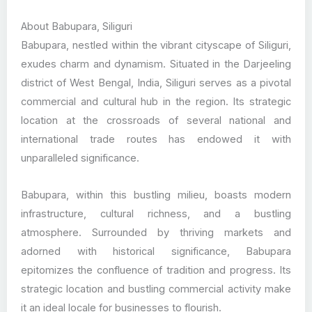
About Babupara, Siliguri
Babupara, nestled within the vibrant cityscape of Siliguri,
exudes charm and dynamism. Situated in the Darjeeling
district of West Bengal, India, Siliguri serves as a pivotal
commercial and cultural hub in the region. Its strategic
location at the crossroads of several national and
international trade routes has endowed it with
unparalleled significance.
Babupara, within this bustling milieu, boasts modern
infrastructure, cultural richness, and a bustling
atmosphere. Surrounded by thriving markets and
adorned with historical significance, Babupara
epitomizes the confluence of tradition and progress. Its
strategic location and bustling commercial activity make
it an ideal locale for businesses to flourish.