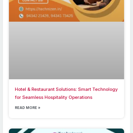
Hotel & Restaurant Solutions: Smart Technology
for Seamless Hospitality Operations
READ MORE »