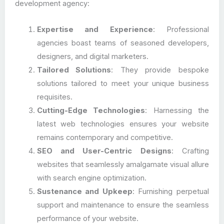
development agency:
Expertise and Experience
: Professional
agencies boast teams of seasoned developers,
designers, and digital marketers.
Tailored Solutions
: They provide bespoke
solutions tailored to meet your unique business
requisites.
Cutting-Edge Technologies
: Harnessing the
latest web technologies ensures your website
remains contemporary and competitive.
SEO and User-Centric Designs
: Crafting
websites that seamlessly amalgamate visual allure
with search engine optimization.
Sustenance and Upkeep
: Furnishing perpetual
support and maintenance to ensure the seamless
performance of your website.