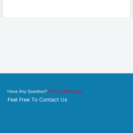
Have Any Question?
Write A Message
Feel Free To Contact Us