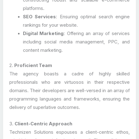
constructing robust and scalable e-commerce
platforms.
SEO Services
: Ensuring optimal search engine
rankings for your website.
Digital Marketing
: Offering an array of services
including social media management, PPC, and
content marketing.
2.
Proficient Team
The agency boasts a cadre of highly skilled
professionals who are virtuosos in their respective
domains. Their developers are well-versed in an array of
programming languages and frameworks, ensuring the
delivery of superlative outcomes.
3.
Client-Centric Approach
Technizen Solutions espouses a client-centric ethos,