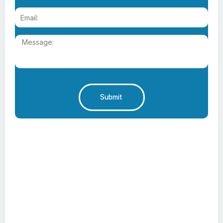
Submit