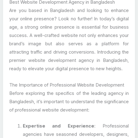
Best Website Development Agency in Bangladesh
Are you based in Bangladesh and looking to enhance
your online presence? Look no further! In today’s digital
age, a strong online presence is essential for business
success. A well-crafted website not only enhances your
brand’s image but also serves as a platform for
attracting traffic and driving conversions. Introducing the
premier website development agency in Bangladesh,
ready to elevate your digital presence to new heights.
The Importance of Professional Website Development
Before exploring the specifics of the leading agency in
Bangladesh, it’s important to understand the significance
of professional website development:
Expertise and Experience
: Professional
agencies have seasoned developers, designers,