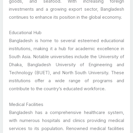
goods, and seafood. With increasing foreign
investments and a growing export sector, Bangladesh
continues to enhance its position in the global economy.
Educational Hub
Bangladesh is home to several esteemed educational
institutions, making it a hub for academic excellence in
South Asia. Notable universities include the University of
Dhaka, Bangladesh University of Engineering and
Technology (BUET), and North South University. These
institutions offer a wide range of programs and
contribute to the country’s educated workforce.
Medical Facilities
Bangladesh has a comprehensive healthcare system,
with numerous hospitals and clinics providing medical
services to its population. Renowned medical facilities