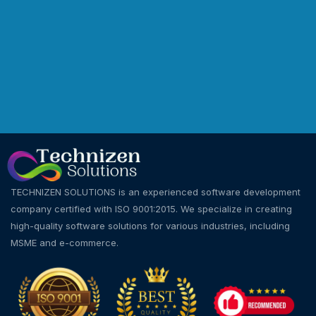
TECHNIZEN SOLUTIONS is an experienced software development
company certified with ISO 9001:2015. We specialize in creating
high-quality software solutions for various industries, including
MSME and e-commerce.