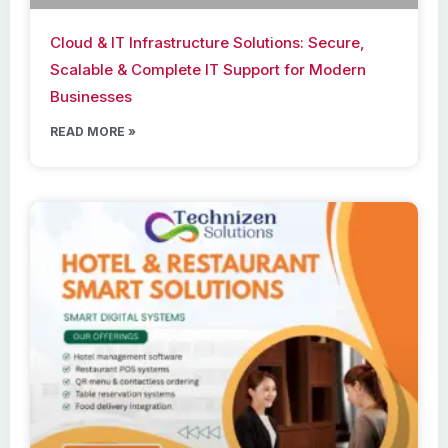
Cloud & IT Infrastructure Solutions: Secure,
Scalable & Complete IT Support for Modern
Businesses
READ MORE »