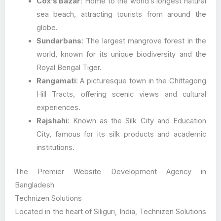
Cox’s Bazar
: Home to the world’s longest natural
sea beach, attracting tourists from around the
globe.
Sundarbans
: The largest mangrove forest in the
world, known for its unique biodiversity and the
Royal Bengal Tiger.
Rangamati
: A picturesque town in the Chittagong
Hill Tracts, offering scenic views and cultural
experiences.
Rajshahi
: Known as the Silk City and Education
City, famous for its silk products and academic
institutions.
The Premier Website Development Agency in
Bangladesh
Technizen Solutions
Located in the heart of Siliguri, India, Technizen Solutions