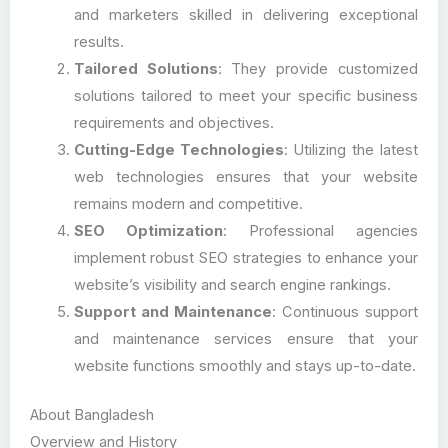
and marketers skilled in delivering exceptional
results.
Tailored Solutions
: They provide customized
solutions tailored to meet your specific business
requirements and objectives.
Cutting-Edge Technologies
: Utilizing the latest
web technologies ensures that your website
remains modern and competitive.
SEO Optimization
: Professional agencies
implement robust SEO strategies to enhance your
website’s visibility and search engine rankings.
Support and Maintenance
: Continuous support
and maintenance services ensure that your
website functions smoothly and stays up-to-date.
About Bangladesh
Overview and History