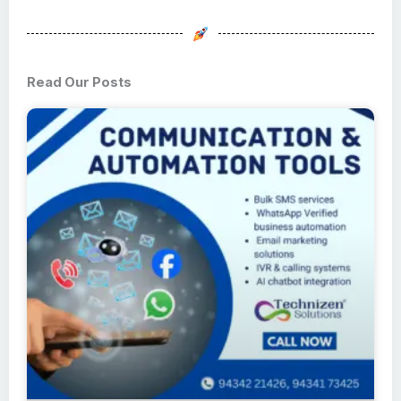
Read Our Posts