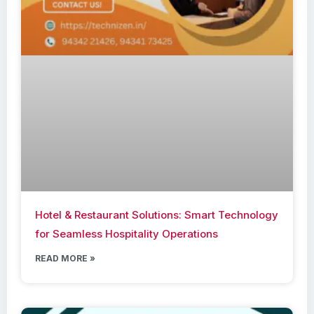
Hotel & Restaurant Solutions: Smart Technology
for Seamless Hospitality Operations
READ MORE »