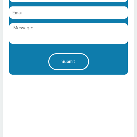
Submit