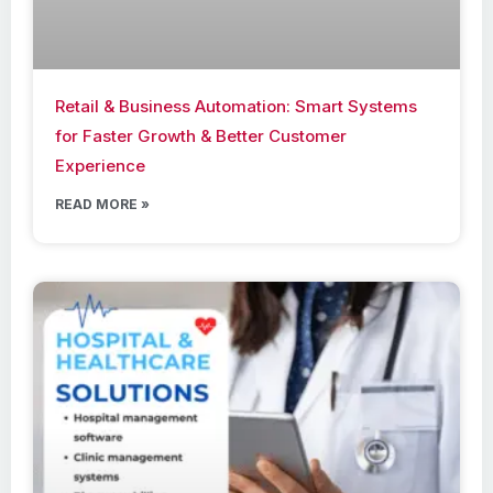
Retail & Business Automation: Smart Systems
for Faster Growth & Better Customer
Experience
READ MORE »