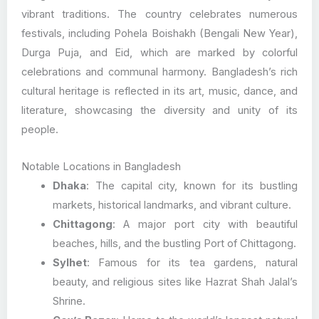
vibrant traditions. The country celebrates numerous
festivals, including Pohela Boishakh (Bengali New Year),
Durga Puja, and Eid, which are marked by colorful
celebrations and communal harmony. Bangladesh’s rich
cultural heritage is reflected in its art, music, dance, and
literature, showcasing the diversity and unity of its
people.
Notable Locations in Bangladesh
Dhaka
: The capital city, known for its bustling
markets, historical landmarks, and vibrant culture.
Chittagong
: A major port city with beautiful
beaches, hills, and the bustling Port of Chittagong.
Sylhet
: Famous for its tea gardens, natural
beauty, and religious sites like Hazrat Shah Jalal’s
Shrine.