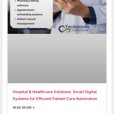
Hospital & Healthcare Solutions: Smart Digital
Systems for Efficient Patient Care Automation
READ MORE »