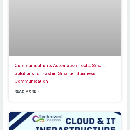
Communication & Automation Tools: Smart
Solutions for Faster, Smarter Business
Communication
READ MORE »