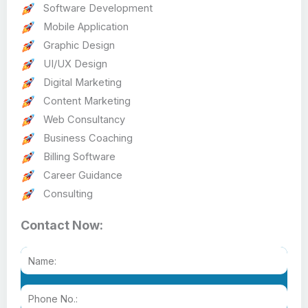
Software Development
Mobile Application
Graphic Design
UI/UX Design
Digital Marketing
Content Marketing
Web Consultancy
Business Coaching
Billing Software
Career Guidance
Consulting
Contact Now: