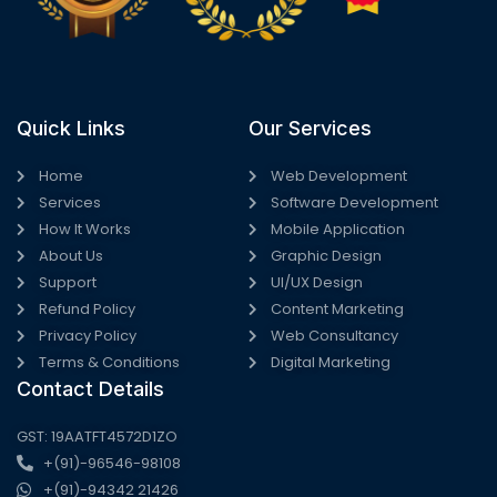
Quick Links
Our Services
Home
Web Development
Services
Software Development
How It Works
Mobile Application
About Us
Graphic Design
Support
UI/UX Design
Refund Policy
Content Marketing
Privacy Policy
Web Consultancy
Terms & Conditions
Digital Marketing
Contact Details
GST: 19AATFT4572D1ZO
+(91)-96546-98108
+(91)-94342 21426