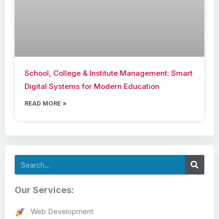
School, College & Institute Management: Smart
Digital Systems for Modern Education
READ MORE »
Search
Our Services:
Web Development