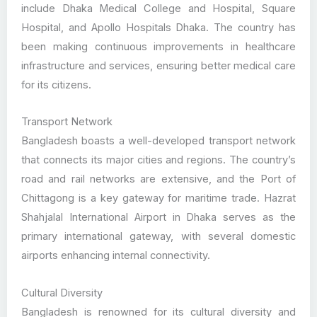
include Dhaka Medical College and Hospital, Square
Hospital, and Apollo Hospitals Dhaka. The country has
been making continuous improvements in healthcare
infrastructure and services, ensuring better medical care
for its citizens.
Transport Network
Bangladesh boasts a well-developed transport network
that connects its major cities and regions. The country’s
road and rail networks are extensive, and the Port of
Chittagong is a key gateway for maritime trade. Hazrat
Shahjalal International Airport in Dhaka serves as the
primary international gateway, with several domestic
airports enhancing internal connectivity.
Cultural Diversity
Bangladesh is renowned for its cultural diversity and