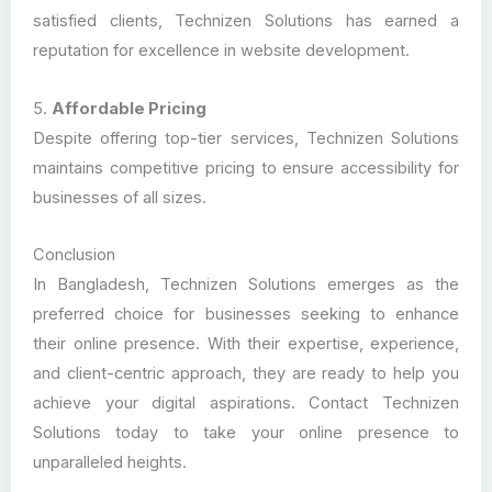
satisfied clients, Technizen Solutions has earned a
reputation for excellence in website development.
5.
Affordable Pricing
Despite offering top-tier services, Technizen Solutions
maintains competitive pricing to ensure accessibility for
businesses of all sizes.
Conclusion
In Bangladesh, Technizen Solutions emerges as the
preferred choice for businesses seeking to enhance
their online presence. With their expertise, experience,
and client-centric approach, they are ready to help you
achieve your digital aspirations. Contact Technizen
Solutions today to take your online presence to
unparalleled heights.