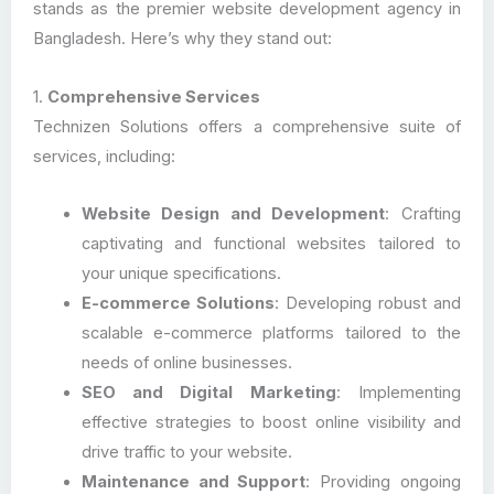
stands as the premier website development agency in
Bangladesh. Here’s why they stand out:
1.
Comprehensive Services
Technizen Solutions offers a comprehensive suite of
services, including:
Website Design and Development
: Crafting
captivating and functional websites tailored to
your unique specifications.
E-commerce Solutions
: Developing robust and
scalable e-commerce platforms tailored to the
needs of online businesses.
SEO and Digital Marketing
: Implementing
effective strategies to boost online visibility and
drive traffic to your website.
Maintenance and Support
: Providing ongoing