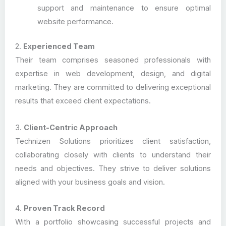
support and maintenance to ensure optimal
website performance.
2.
Experienced Team
Their team comprises seasoned professionals with
expertise in web development, design, and digital
marketing. They are committed to delivering exceptional
results that exceed client expectations.
3.
Client-Centric Approach
Technizen Solutions prioritizes client satisfaction,
collaborating closely with clients to understand their
needs and objectives. They strive to deliver solutions
aligned with your business goals and vision.
4.
Proven Track Record
With a portfolio showcasing successful projects and