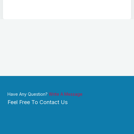
Have Any Question?
Write A Message
Feel Free To Contact Us