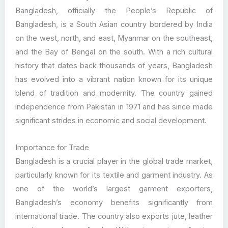
Bangladesh, officially the People’s Republic of
Bangladesh, is a South Asian country bordered by India
on the west, north, and east, Myanmar on the southeast,
and the Bay of Bengal on the south. With a rich cultural
history that dates back thousands of years, Bangladesh
has evolved into a vibrant nation known for its unique
blend of tradition and modernity. The country gained
independence from Pakistan in 1971 and has since made
significant strides in economic and social development.
Importance for Trade
Bangladesh is a crucial player in the global trade market,
particularly known for its textile and garment industry. As
one of the world’s largest garment exporters,
Bangladesh’s economy benefits significantly from
international trade. The country also exports jute, leather