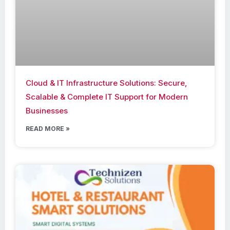
Cloud & IT Infrastructure Solutions: Secure,
Scalable & Complete IT Support for Modern
Businesses
READ MORE »