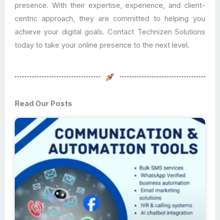
presence. With their expertise, experience, and client-
centric approach, they are committed to helping you
achieve your digital goals. Contact Technizen Solutions
today to take your online presence to the next level.
Read Our Posts