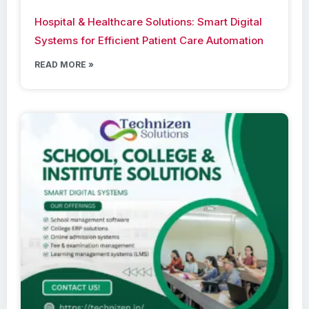
Hospital & Healthcare Solutions: Smart Digital
Systems for Efficient Patient Care Automation
READ MORE »