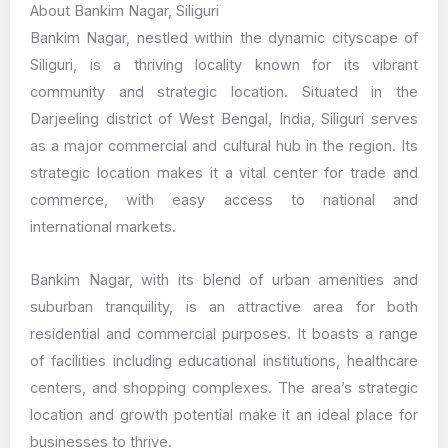
About Bankim Nagar, Siliguri
Bankim Nagar, nestled within the dynamic cityscape of
Siliguri, is a thriving locality known for its vibrant
community and strategic location. Situated in the
Darjeeling district of West Bengal, India, Siliguri serves
as a major commercial and cultural hub in the region. Its
strategic location makes it a vital center for trade and
commerce, with easy access to national and
international markets.
Bankim Nagar, with its blend of urban amenities and
suburban tranquility, is an attractive area for both
residential and commercial purposes. It boasts a range
of facilities including educational institutions, healthcare
centers, and shopping complexes. The area’s strategic
location and growth potential make it an ideal place for
businesses to thrive.