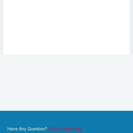
Have Any Question?
Write A Message