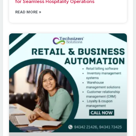
for Seamless Hospitality Operations
READ MORE »