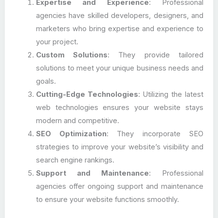
Expertise and Experience
: Professional
agencies have skilled developers, designers, and
marketers who bring expertise and experience to
your project.
Custom Solutions
: They provide tailored
solutions to meet your unique business needs and
goals.
Cutting-Edge Technologies
: Utilizing the latest
web technologies ensures your website stays
modern and competitive.
SEO Optimization
: They incorporate SEO
strategies to improve your website’s visibility and
search engine rankings.
Support and Maintenance
: Professional
agencies offer ongoing support and maintenance
to ensure your website functions smoothly.