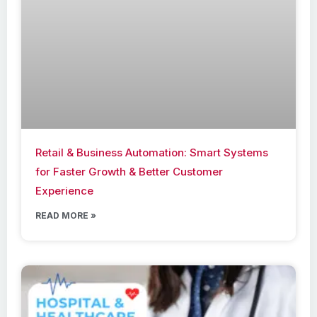
Retail & Business Automation: Smart Systems
for Faster Growth & Better Customer
Experience
READ MORE »