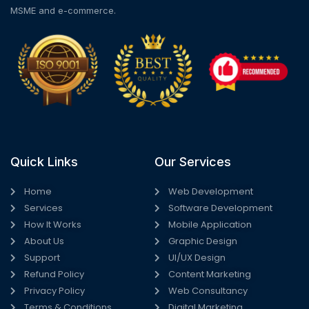
MSME and e-commerce.
Quick Links
Our Services
Home
Web Development
Services
Software Development
How It Works
Mobile Application
About Us
Graphic Design
Support
UI/UX Design
Refund Policy
Content Marketing
Privacy Policy
Web Consultancy
Terms & Conditions
Digital Marketing