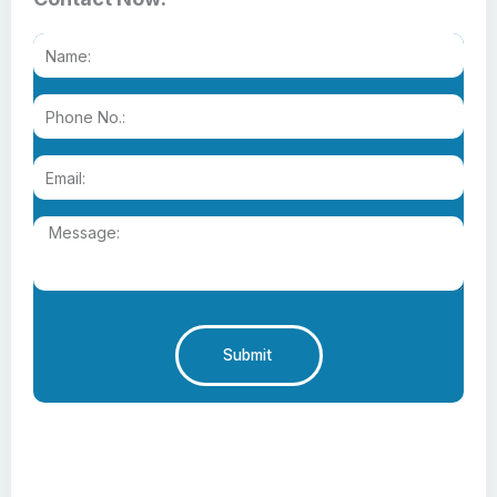
Submit