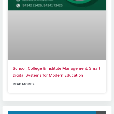
School, College & Institute Management: Smart
Digital Systems for Modern Education
READ MORE »