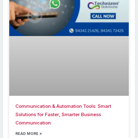
Communication & Automation Tools: Smart
Solutions for Faster, Smarter Business
Communication
READ MORE »