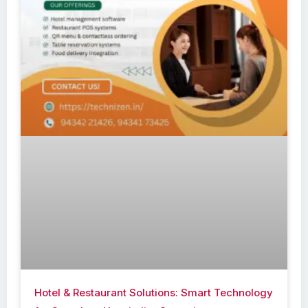
Hotel & Restaurant Solutions: Smart Technology