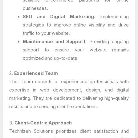
scalable e-commerce platforms for online
businesses.
SEO and Digital Marketing
: Implementing
strategies to improve online visibility and drive
traffic to your website.
Maintenance and Support
: Providing ongoing
support to ensure your website remains
optimized and up-to-date.
2.
Experienced Team
Their team consists of experienced professionals with
expertise in web development, design, and digital
marketing. They are dedicated to delivering high-quality
results and exceeding client expectations.
3.
Client-Centric Approach
Technizen Solutions prioritizes client satisfaction and