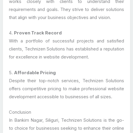
works closely with clients to understand their
requirements and goals. They strive to deliver solutions
that align with your business objectives and vision.
4.
Proven Track Record
With a portfolio of successful projects and satisfied
clients, Technizen Solutions has established a reputation
for excellence in website development.
5.
Affordable Pricing
Despite their top-notch services, Technizen Solutions
offers competitive pricing to make professional website
development accessible to businesses of all sizes.
Conclusion
In Bankim Nagar, Siliguri, Technizen Solutions is the go-
to choice for businesses seeking to enhance their online