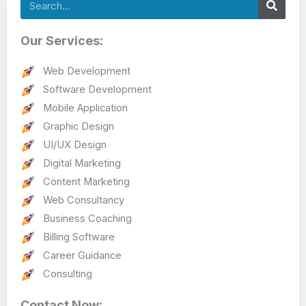
Search
Our Services:
Web Development
Software Development
Mobile Application
Graphic Design
UI/UX Design
Digital Marketing
Content Marketing
Web Consultancy
Business Coaching
Billing Software
Career Guidance
Consulting
Contact Now: