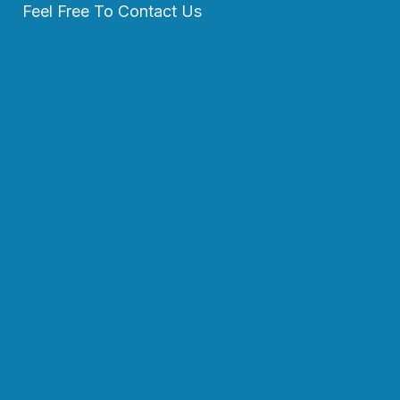
Feel Free To Contact Us