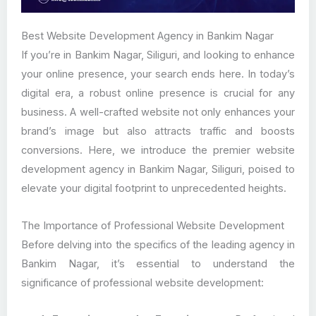
Best Website Development Agency in Bankim Nagar
If you’re in Bankim Nagar, Siliguri, and looking to enhance
your online presence, your search ends here. In today’s
digital era, a robust online presence is crucial for any
business. A well-crafted website not only enhances your
brand’s image but also attracts traffic and boosts
conversions. Here, we introduce the premier website
development agency in Bankim Nagar, Siliguri, poised to
elevate your digital footprint to unprecedented heights.
The Importance of Professional Website Development
Before delving into the specifics of the leading agency in
Bankim Nagar, it’s essential to understand the
significance of professional website development: