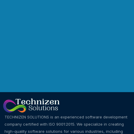
TECHNIZEN SOLUTIONS is an experienced software development
company certified with ISO 9001:2015. We specialize in creating
high-quality software solutions for various industries, including