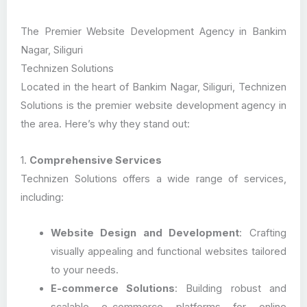
The Premier Website Development Agency in Bankim
Nagar, Siliguri
Technizen Solutions
Located in the heart of Bankim Nagar, Siliguri, Technizen
Solutions is the premier website development agency in
the area. Here’s why they stand out:
1.
Comprehensive Services
Technizen Solutions offers a wide range of services,
including:
Website Design and Development
: Crafting
visually appealing and functional websites tailored
to your needs.
E-commerce Solutions
: Building robust and