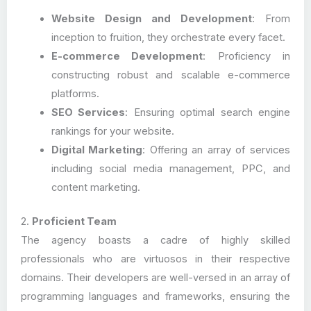
Website Design and Development
: From
inception to fruition, they orchestrate every facet.
E-commerce Development
: Proficiency in
constructing robust and scalable e-commerce
platforms.
SEO Services
: Ensuring optimal search engine
rankings for your website.
Digital Marketing
: Offering an array of services
including social media management, PPC, and
content marketing.
2.
Proficient Team
The agency boasts a cadre of highly skilled
professionals who are virtuosos in their respective
domains. Their developers are well-versed in an array of
programming languages and frameworks, ensuring the