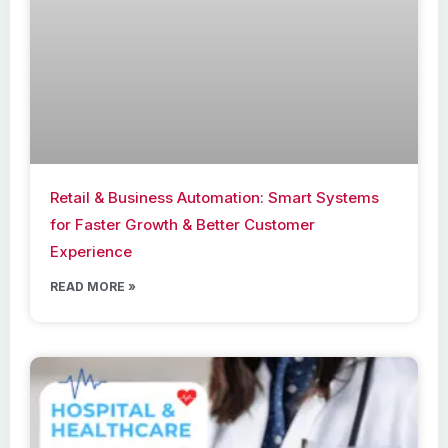
Retail & Business Automation: Smart Systems
for Faster Growth & Better Customer
Experience
READ MORE »