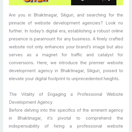
Are you in Bhaktinagar, Siliguri, and searching for the
pinnacle of website development agencies? Look no
further. In today’s digital era, establishing a robust online
presence is paramount for any business. A finely crafted
website not only enhances your brand’s image but also
serves as a magnet for traffic and catalyst for
conversions. Here, we introduce the premier website
development agency in Bhaktinagar, Siliguri, poised to
elevate your digital footprint to unprecedented heights.
The Vitality of Engaging a Professional Website
Development Agency
Before delving into the specifics of the eminent agency
in Bhaktinagar, it’s pivotal to comprehend the
indispensability of hiring a professional website