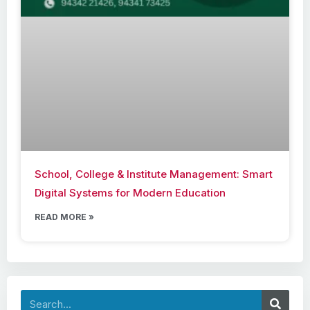
School, College & Institute Management: Smart
Digital Systems for Modern Education
READ MORE »
Search