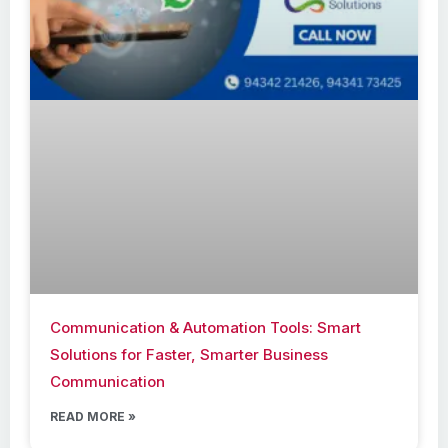
Communication & Automation Tools: Smart
Solutions for Faster, Smarter Business
Communication
READ MORE »