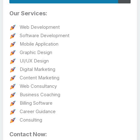
Our Services:
Web Development
Software Development
Mobile Application
Graphic Design
UI/UX Design
Digital Marketing
Content Marketing
Web Consultancy
Business Coaching
Billing Software
Career Guidance
Consulting
Contact Now: