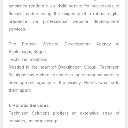
ambiance renders it an idyllic setting for businesses to
flourish, underscoring the exigency of a robust digital
presence via professional website development
services.
The Premier Website Development Agency in
Bhaktinagar, Siliguri
Technizen Solutions
Nestled in the heart of Bhaktinagar, Siliguri, Technizen
Solutions has etched its name as the paramount website
development agency in the vicinity. Here’s what sets
them apart:
1.
Holistic Services
Technizen Solutions proffers an extensive array of
services, encompassing: