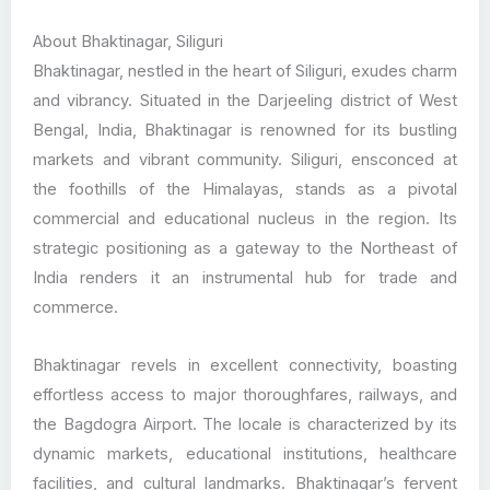
About Bhaktinagar, Siliguri
Bhaktinagar, nestled in the heart of Siliguri, exudes charm
and vibrancy. Situated in the Darjeeling district of West
Bengal, India, Bhaktinagar is renowned for its bustling
markets and vibrant community. Siliguri, ensconced at
the foothills of the Himalayas, stands as a pivotal
commercial and educational nucleus in the region. Its
strategic positioning as a gateway to the Northeast of
India renders it an instrumental hub for trade and
commerce.
Bhaktinagar revels in excellent connectivity, boasting
effortless access to major thoroughfares, railways, and
the Bagdogra Airport. The locale is characterized by its
dynamic markets, educational institutions, healthcare
facilities, and cultural landmarks. Bhaktinagar’s fervent