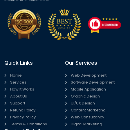
Quick Links
Our Services
Home
Web Development
Services
Software Development
How It Works
Mobile Application
About Us
Graphic Design
Support
UI/UX Design
Refund Policy
Content Marketing
Privacy Policy
Web Consultancy
Terms & Conditions
Digital Marketing