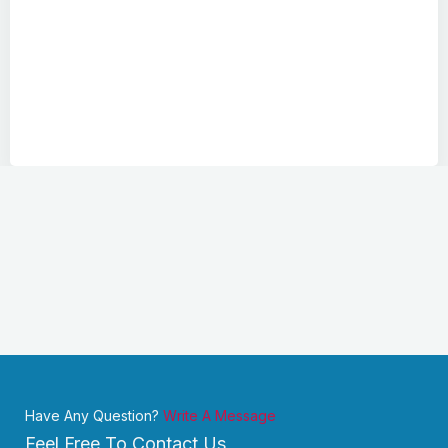
Have Any Question?
Write A Message
Feel Free To Contact Us