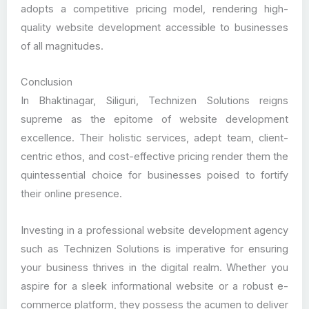
adopts a competitive pricing model, rendering high-
quality website development accessible to businesses
of all magnitudes.
Conclusion
In Bhaktinagar, Siliguri, Technizen Solutions reigns
supreme as the epitome of website development
excellence. Their holistic services, adept team, client-
centric ethos, and cost-effective pricing render them the
quintessential choice for businesses poised to fortify
their online presence.
Investing in a professional website development agency
such as Technizen Solutions is imperative for ensuring
your business thrives in the digital realm. Whether you
aspire for a sleek informational website or a robust e-
commerce platform, they possess the acumen to deliver