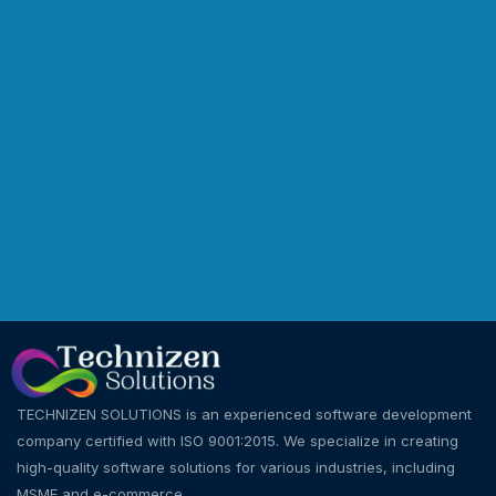
TECHNIZEN SOLUTIONS is an experienced software development
company certified with ISO 9001:2015. We specialize in creating
high-quality software solutions for various industries, including
MSME and e-commerce.