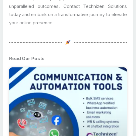
unparalleled outcomes. Contact Technizen Solutions
today and embark on a transformative journey to elevate
your online presence.
Read Our Posts