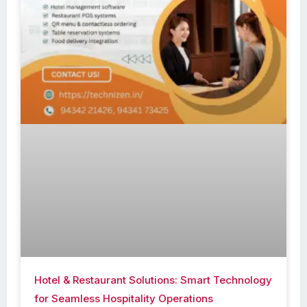
Hotel & Restaurant Solutions: Smart Technology
for Seamless Hospitality Operations