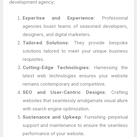
development agency:
Expertise and Experience
: Professional
agencies boast teams of seasoned developers,
designers, and digital marketers.
Tailored Solutions
: They provide bespoke
solutions tailored to meet your unique business
requisites.
Cutting-Edge Technologies
: Harnessing the
latest web technologies ensures your website
remains contemporary and competitive.
SEO and User-Centric Designs
: Crafting
websites that seamlessly amalgamate visual allure
with search engine optimization.
Sustenance and Upkeep
: Furnishing perpetual
support and maintenance to ensure the seamless
performance of your website.