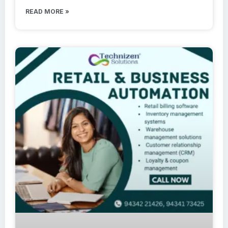
READ MORE »