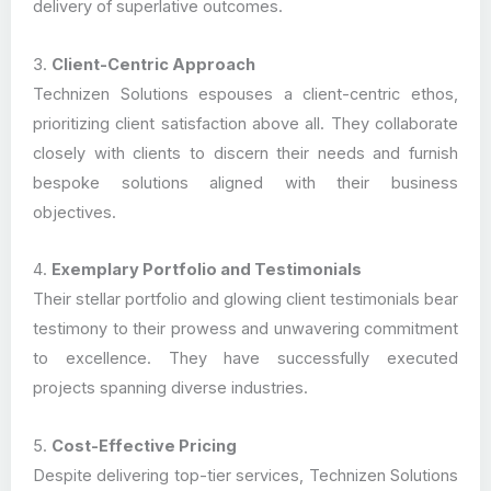
delivery of superlative outcomes.
3.
Client-Centric Approach
Technizen Solutions espouses a client-centric ethos,
prioritizing client satisfaction above all. They collaborate
closely with clients to discern their needs and furnish
bespoke solutions aligned with their business
objectives.
4.
Exemplary Portfolio and Testimonials
Their stellar portfolio and glowing client testimonials bear
testimony to their prowess and unwavering commitment
to excellence. They have successfully executed
projects spanning diverse industries.
5.
Cost-Effective Pricing
Despite delivering top-tier services, Technizen Solutions