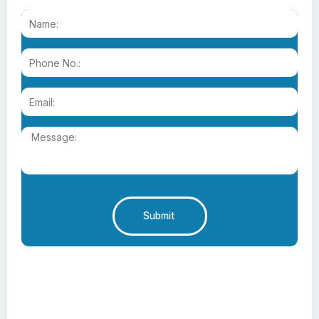
Submit