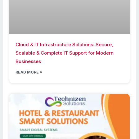
Cloud & IT Infrastructure Solutions: Secure,
Scalable & Complete IT Support for Modern
Businesses
READ MORE »