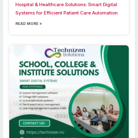
Hospital & Healthcare Solutions: Smart Digital
Systems for Efficient Patient Care Automation
READ MORE »