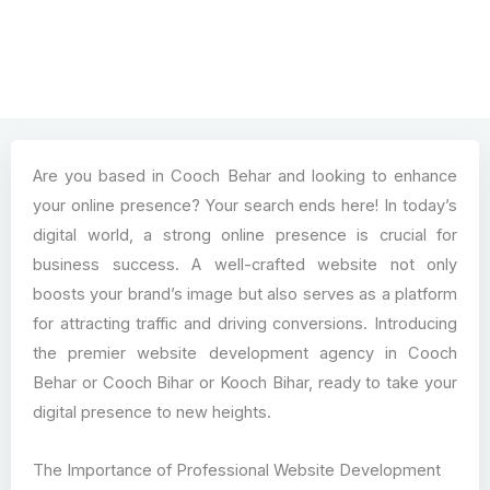
Are you based in Cooch Behar and looking to enhance
your online presence? Your search ends here! In today’s
digital world, a strong online presence is crucial for
business success. A well-crafted website not only
boosts your brand’s image but also serves as a platform
for attracting traffic and driving conversions. Introducing
the premier website development agency in Cooch
Behar or Cooch Bihar or Kooch Bihar, ready to take your
digital presence to new heights.
The Importance of Professional Website Development