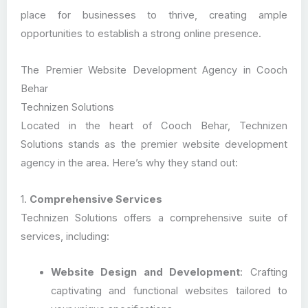
place for businesses to thrive, creating ample
opportunities to establish a strong online presence.
The Premier Website Development Agency in Cooch
Behar
Technizen Solutions
Located in the heart of Cooch Behar, Technizen
Solutions stands as the premier website development
agency in the area. Here’s why they stand out:
1.
Comprehensive Services
Technizen Solutions offers a comprehensive suite of
services, including:
Website Design and Development
: Crafting
captivating and functional websites tailored to