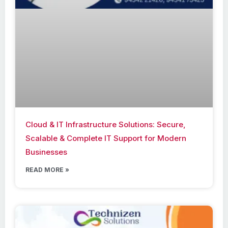
Cloud & IT Infrastructure Solutions: Secure,
Scalable & Complete IT Support for Modern
Businesses
READ MORE »