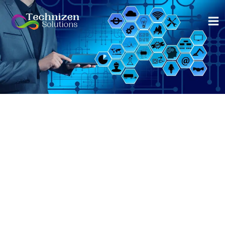
Skip
to
content