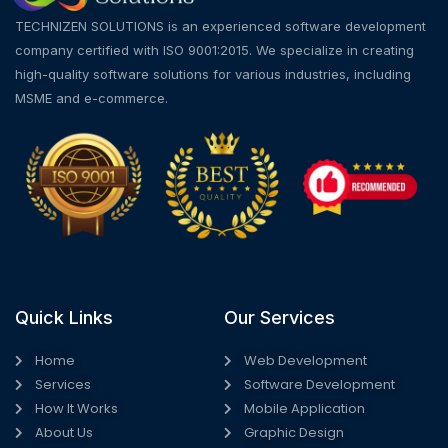
TECHNIZEN SOLUTIONS is an experienced software development
company certified with ISO 9001:2015. We specialize in creating
high-quality software solutions for various industries, including
MSME and e-commerce.
Quick Links
Our Services
Home
Web Development
Services
Software Development
How It Works
Mobile Application
About Us
Graphic Design