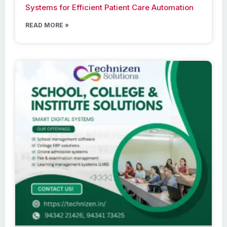
Systems for Efficient Patient Care Automation
READ MORE »