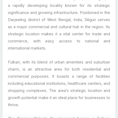
a rapidly developing locality known for its strategic
significance and growing infrastructure. Positioned in the
Darjeeling district of West Bengal, India, Siliguri serves
as a major commercial and cultural hub in the region. Its
strategic location makes it a vital center for trade and
commerce, with easy access to national and
international markets.
Fulbari, with its blend of urban amenities and suburban
charm, is an attractive area for both residential and
commercial purposes. It boasts a range of facilities
including educational institutions, healthcare centers, and
shopping complexes. The area’s strategic location and
growth potential make it an ideal place for businesses to
thrive.