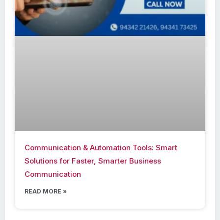
Communication & Automation Tools: Smart
Solutions for Faster, Smarter Business
Communication
READ MORE »