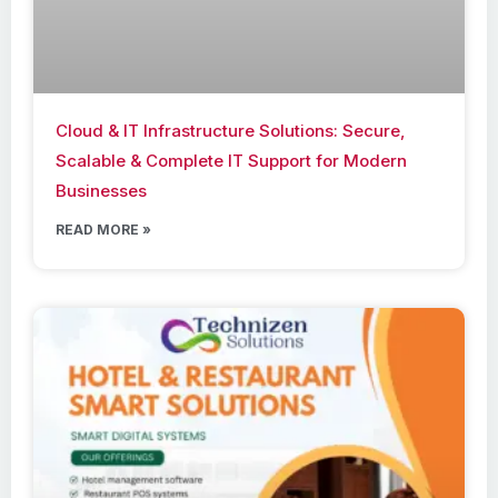
Cloud & IT Infrastructure Solutions: Secure,
Scalable & Complete IT Support for Modern
Businesses
READ MORE »