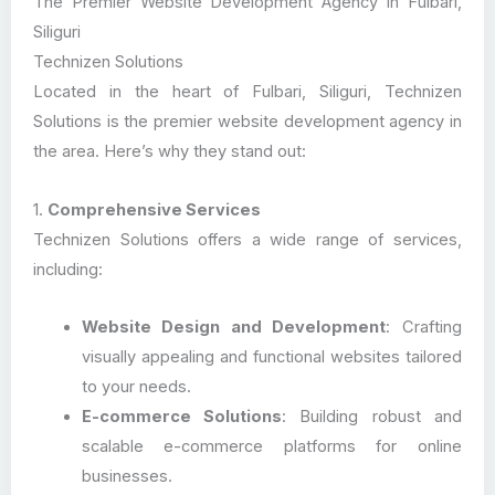
The Premier Website Development Agency in Fulbari,
Siliguri
Technizen Solutions
Located in the heart of Fulbari, Siliguri, Technizen
Solutions is the premier website development agency in
the area. Here’s why they stand out:
1.
Comprehensive Services
Technizen Solutions offers a wide range of services,
including:
Website Design and Development
: Crafting
visually appealing and functional websites tailored
to your needs.
E-commerce Solutions
: Building robust and
scalable e-commerce platforms for online
businesses.