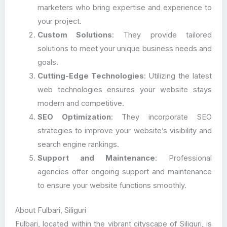
marketers who bring expertise and experience to
your project.
Custom Solutions
: They provide tailored
solutions to meet your unique business needs and
goals.
Cutting-Edge Technologies
: Utilizing the latest
web technologies ensures your website stays
modern and competitive.
SEO Optimization
: They incorporate SEO
strategies to improve your website’s visibility and
search engine rankings.
Support and Maintenance
: Professional
agencies offer ongoing support and maintenance
to ensure your website functions smoothly.
About Fulbari, Siliguri
Fulbari, located within the vibrant cityscape of Siliguri, is