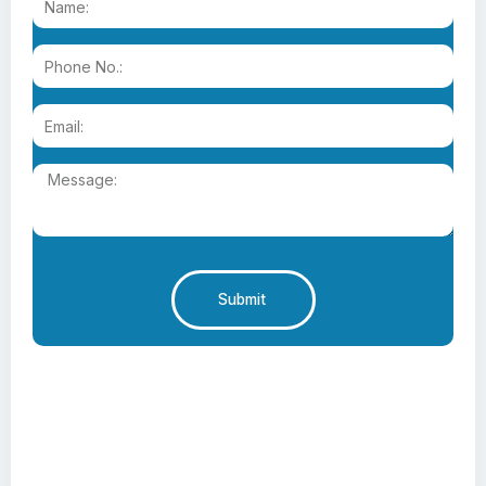
Submit