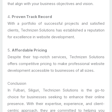
that align with your business objectives and vision.
4.
Proven Track Record
With a portfolio of successful projects and satisfied
clients, Technizen Solutions has established a reputation
for excellence in website development.
5.
Affordable Pricing
Despite their top-notch services, Technizen Solutions
offers competitive pricing to make professional website
development accessible to businesses of all sizes.
Conclusion
In Fulbari, Siliguri, Technizen Solutions is the go-to
choice for businesses seeking to enhance their online
presence. With their expertise, experience, and client-
centric approach, they are committed to helping you