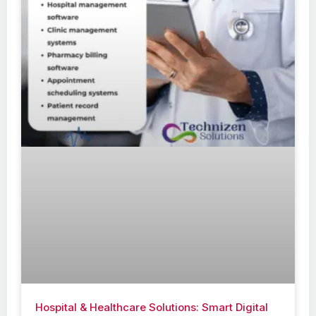
Hospital & Healthcare Solutions: Smart Digital