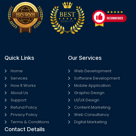
Quick Links
Our Services
Home
Web Development
Services
Software Development
How It Works
Mobile Application
About Us
Graphic Design
Support
UI/UX Design
Refund Policy
Content Marketing
Privacy Policy
Web Consultancy
Terms & Conditions
Digital Marketing
Contact Details