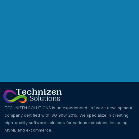
TECHNIZEN SOLUTIONS is an experienced software development
company certified with ISO 9001:2015. We specialize in creating
high-quality software solutions for various industries, including
MSME and e-commerce.