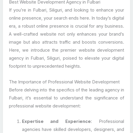
Best Website Development Agency in Fulbari
If you’re in Fulbari, Siliguri, and looking to enhance your
online presence, your search ends here. In today’s digital
era, a robust online presence is crucial for any business.
A well-crafted website not only enhances your brand’s
image but also attracts traffic and boosts conversions.
Here, we introduce the premier website development
agency in Fulbari, Siliguri, poised to elevate your digital
footprint to unprecedented heights.
The Importance of Professional Website Development
Before delving into the specifics of the leading agency in
Fulbari, it’s essential to understand the significance of
professional website development:
Expertise and Experience
: Professional
agencies have skilled developers, designers, and