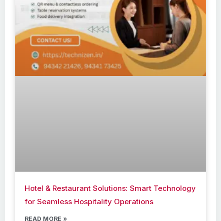
Hotel & Restaurant Solutions: Smart Technology
for Seamless Hospitality Operations
READ MORE »