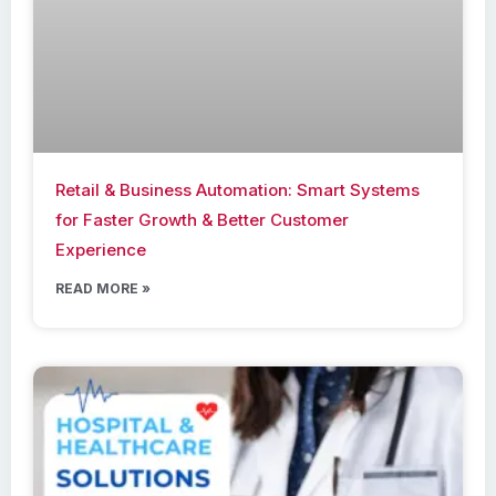
Retail & Business Automation: Smart Systems
for Faster Growth & Better Customer
Experience
READ MORE »