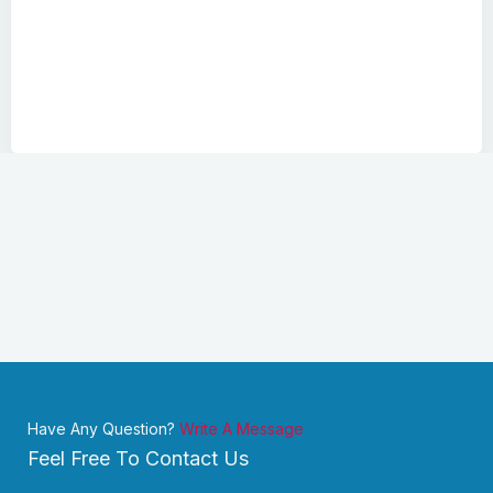
Have Any Question?
Write A Message
Feel Free To Contact Us