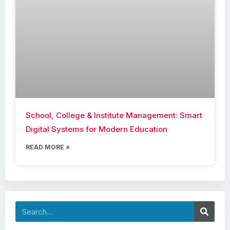
School, College & Institute Management: Smart
Digital Systems for Modern Education
READ MORE »
Search