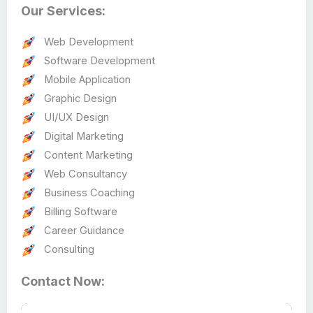
Our Services:
Web Development
Software Development
Mobile Application
Graphic Design
UI/UX Design
Digital Marketing
Content Marketing
Web Consultancy
Business Coaching
Billing Software
Career Guidance
Consulting
Contact Now: