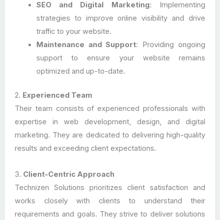
SEO and Digital Marketing
: Implementing
strategies to improve online visibility and drive
traffic to your website.
Maintenance and Support
: Providing ongoing
support to ensure your website remains
optimized and up-to-date.
2.
Experienced Team
Their team consists of experienced professionals with
expertise in web development, design, and digital
marketing. They are dedicated to delivering high-quality
results and exceeding client expectations.
3.
Client-Centric Approach
Technizen Solutions prioritizes client satisfaction and
works closely with clients to understand their
requirements and goals. They strive to deliver solutions