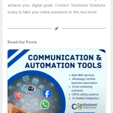
achieve your digital goals. Contact Technizen Solutions
today to take your online presence to the next level.
Read Our Posts