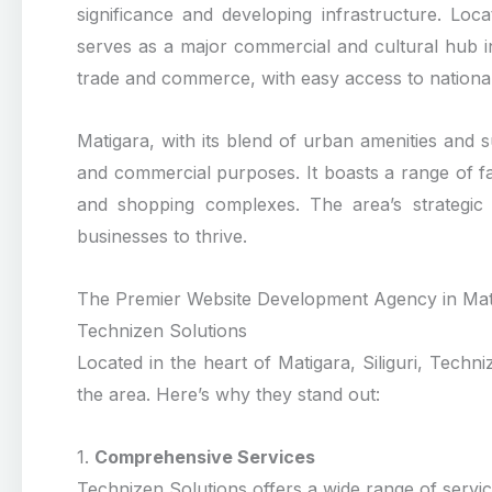
significance and developing infrastructure. Locat
serves as a major commercial and cultural hub in t
trade and commerce, with easy access to national
Matigara, with its blend of urban amenities and su
and commercial purposes. It boasts a range of faci
and shopping complexes. The area’s strategic 
businesses to thrive.
The Premier Website Development Agency in Matig
Technizen Solutions
Located in the heart of Matigara, Siliguri, Tech
the area. Here’s why they stand out:
1.
Comprehensive Services
Technizen Solutions offers a wide range of service