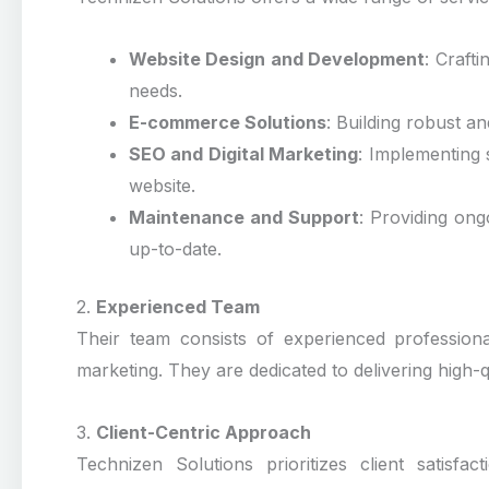
Website Design and Development
: Craft
needs.
E-commerce Solutions
: Building robust a
SEO and Digital Marketing
: Implementing s
website.
Maintenance and Support
: Providing on
up-to-date.
2.
Experienced Team
Their team consists of experienced professiona
marketing. They are dedicated to delivering high-q
3.
Client-Centric Approach
Technizen Solutions prioritizes client satisfa