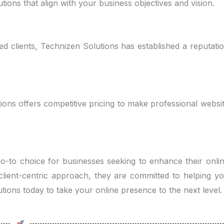
tions that align with your business objectives and vision.
ied clients, Technizen Solutions has established a reputati
ions offers competitive pricing to make professional websi
 go-to choice for businesses seeking to enhance their onli
 client-centric approach, they are committed to helping y
tions today to take your online presence to the next level.