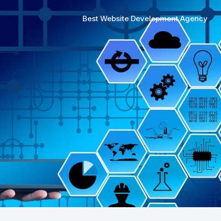
Best Website Development Agency