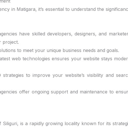
pment
ency in Matigara, it’s essential to understand the significan
agencies have skilled developers, designers, and markete
 project.
solutions to meet your unique business needs and goals.
e latest web technologies ensures your website stays mode
strategies to improve your website’s visibility and sear
 agencies offer ongoing support and maintenance to ensu
Siliguri, is a rapidly growing locality known for its strateg