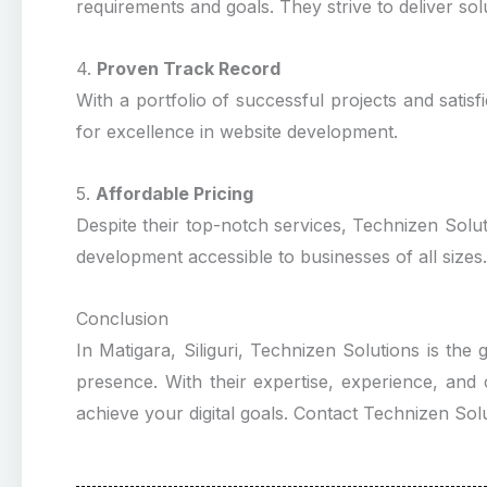
requirements and goals. They strive to deliver solu
4.
Proven Track Record
With a portfolio of successful projects and satisf
for excellence in website development.
5.
Affordable Pricing
Despite their top-notch services, Technizen Solut
development accessible to businesses of all sizes.
Conclusion
In Matigara, Siliguri, Technizen Solutions is the
presence. With their expertise, experience, and
achieve your digital goals. Contact Technizen Solu