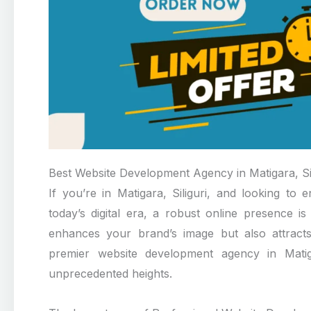
Best Website Development Agency in Matigara, Sil
If you’re in Matigara, Siliguri, and looking t
today’s digital era, a robust online presence i
enhances your brand’s image but also attracts
premier website development agency in Matigar
unprecedented heights.