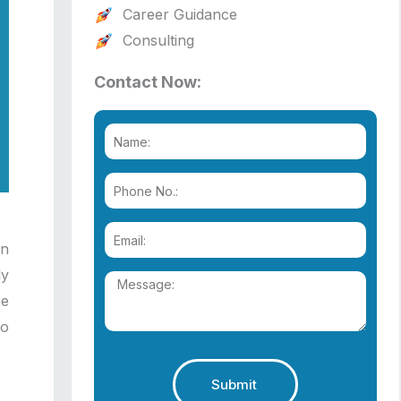
Career Guidance
Consulting
Contact Now:
In
ly
he
to
Submit