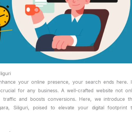
iguri
o enhance your online presence, your search ends here. 
s crucial for any business. A well-crafted website not on
 traffic and boosts conversions. Here, we introduce t
a, Siliguri, poised to elevate your digital footprint 