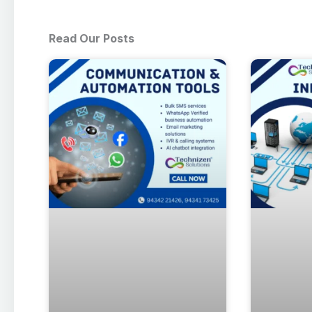
Read Our Posts