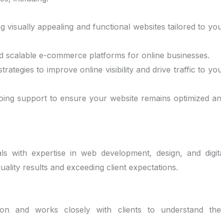
ing visually appealing and functional websites tailored to yo
nd scalable e-commerce platforms for online businesses.
trategies to improve online visibility and drive traffic to yo
going support to ensure your website remains optimized a
ls with expertise in web development, design, and digit
uality results and exceeding client expectations.
ction and works closely with clients to understand the