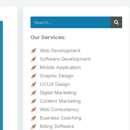
Search
Our Services:
Web Development
Software Development
Mobile Application
Graphic Design
UI/UX Design
Digital Marketing
Content Marketing
Web Consultancy
Business Coaching
Billing Software