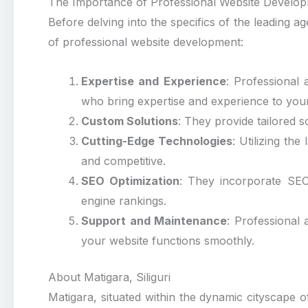
The Importance of Professional Website Develo
Before delving into the specifics of the leading ag
of professional website development:
Expertise and Experience
: Professional 
who bring expertise and experience to your
Custom Solutions
: They provide tailored 
Cutting-Edge Technologies
: Utilizing th
and competitive.
SEO Optimization
: They incorporate SEO 
engine rankings.
Support and Maintenance
: Professional
your website functions smoothly.
About Matigara, Siliguri
Matigara, situated within the dynamic cityscape of 