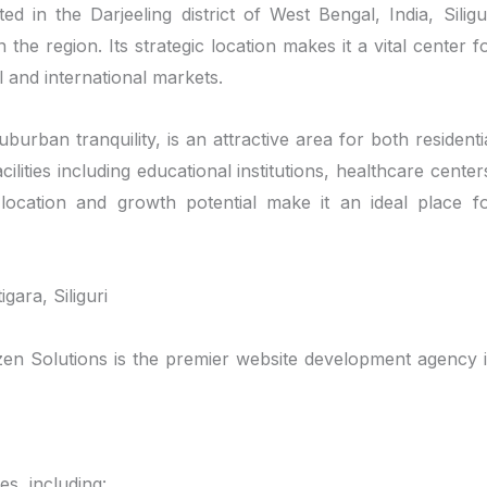
ed in the Darjeeling district of West Bengal, India, Siligu
he region. Its strategic location makes it a vital center f
 and international markets.
burban tranquility, is an attractive area for both residenti
lities including educational institutions, healthcare center
location and growth potential make it an ideal place f
ara, Siliguri
nizen Solutions is the premier website development agency 
s, including: