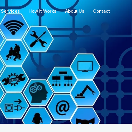
Services
How It Works
About Us
Contact