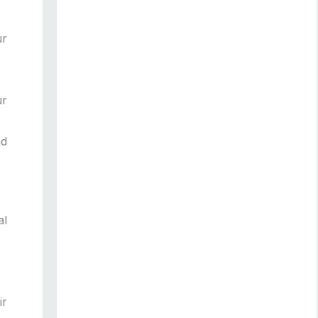
ur
ur
nd
al
ir