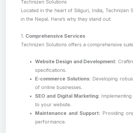
Technizen Solutions
Located in the heart of Siliguri, India, Technize
in the Nepal. Here’s why they stand out:
1.
Comprehensive Services
Technizen Solutions offers a comprehensive suite 
Website Design and Development
: Crafti
specifications.
E-commerce Solutions
: Developing robus
of online businesses.
SEO and Digital Marketing
: Implementing e
to your website.
Maintenance and Support
: Providing o
performance.