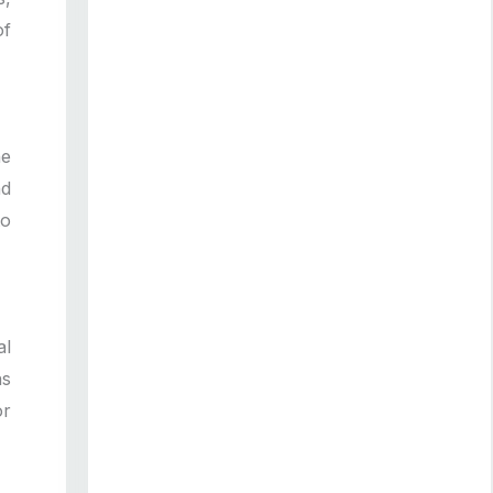
of
he
nd
to
al
ns
or