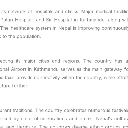
ts network of hospitals and clinics. Major medical faciliti
 Patan Hospital, and Bir Hospital in Kathmandu, along wi
. The healthcare system in Nepal is improving continuousl
es to the population.
ecting its major cities and regions. The country has 
ional Airport in Kathmandu serves as the main gateway f
nd taxis provide connectivity within the country, while effor
ture further.
ibrant traditions. The country celebrates numerous festival
ked by colorful celebrations and rituals. Nepal’s cultur
ture, and literature. The country’s diverse ethnic groups a