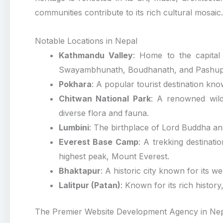
communities contribute to its rich cultural mosaic.
Notable Locations in Nepal
Kathmandu Valley
: Home to the capital
Swayambhunath, Boudhanath, and Pashupa
Pokhara
: A popular tourist destination kn
Chitwan National Park
: A renowned wildl
diverse flora and fauna.
Lumbini
: The birthplace of Lord Buddha and 
Everest Base Camp
: A trekking destinat
highest peak, Mount Everest.
Bhaktapur
: A historic city known for its w
Lalitpur (Patan)
: Known for its rich history
The Premier Website Development Agency in Ne