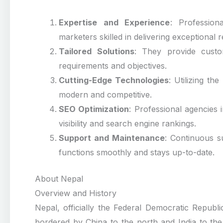
Expertise and Experience
: Profession
marketers skilled in delivering exceptional r
Tailored Solutions
: They provide custom
requirements and objectives.
Cutting-Edge Technologies
: Utilizing th
modern and competitive.
SEO Optimization
: Professional agencies
visibility and search engine rankings.
Support and Maintenance
: Continuous s
functions smoothly and stays up-to-date.
About Nepal
Overview and History
Nepal, officially the Federal Democratic Republ
bordered by China to the north and India to the