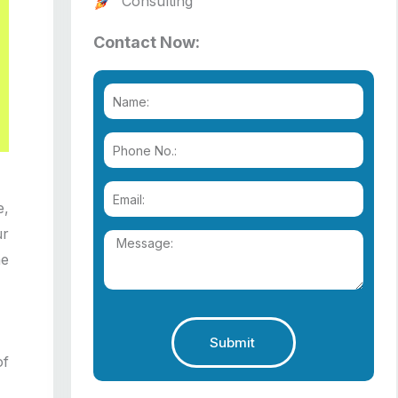
Consulting
Contact Now:
e,
ur
he
Submit
of