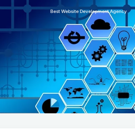
Best Website Development Agency