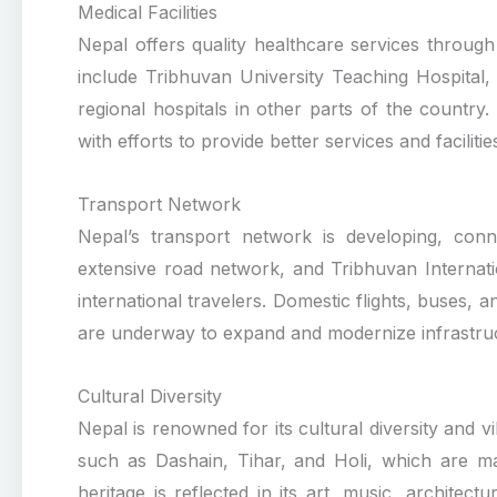
Medical Facilities
Nepal offers quality healthcare services through i
include Tribhuvan University Teaching Hospital,
regional hospitals in other parts of the country
with efforts to provide better services and faciliti
Transport Network
Nepal’s transport network is developing, conn
extensive road network, and Tribhuvan Internat
international travelers. Domestic flights, buses, a
are underway to expand and modernize infrastruc
Cultural Diversity
Nepal is renowned for its cultural diversity and v
such as Dashain, Tihar, and Holi, which are mar
heritage is reflected in its art, music, architec