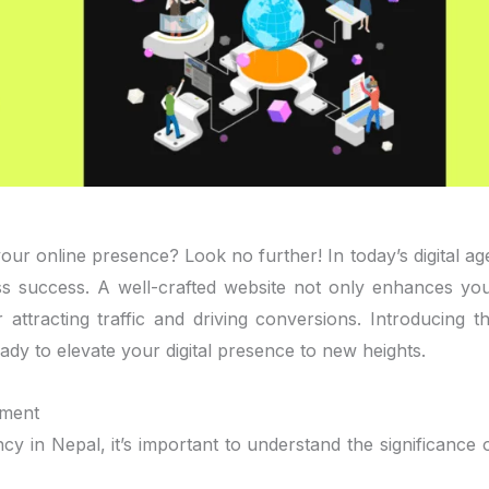
ur online presence? Look no further! In today’s digital ag
ess success. A well-crafted website not only enhances yo
attracting traffic and driving conversions. Introducing t
dy to elevate your digital presence to new heights.
pment
cy in Nepal, it’s important to understand the significance 