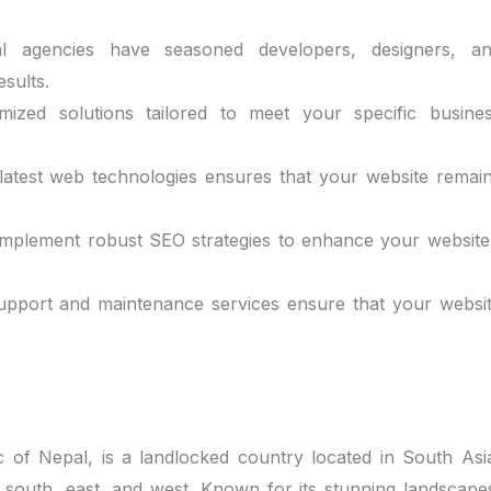
al agencies have seasoned developers, designers, a
esults.
ized solutions tailored to meet your specific busine
e latest web technologies ensures that your website remai
 implement robust SEO strategies to enhance your website
upport and maintenance services ensure that your websi
ic of Nepal, is a landlocked country located in South Asi
 south, east, and west. Known for its stunning landscape