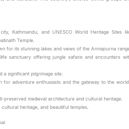
 city, Kathmandu, and UNESCO World Heritage Sites li
tinath Temple.
own for its stunning lakes and views of the Annapurna rang
ife sanctuary offering jungle safaris and encounters wi
a significant pilgrimage site.
ion for adventure enthusiasts and the gateway to the world
ell-preserved medieval architecture and cultural heritage.
, cultural heritage, and beautiful temples.
pal