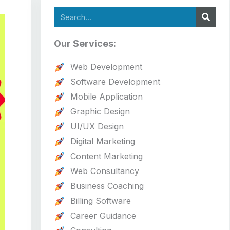
Search
Our Services:
Web Development
Software Development
Mobile Application
Graphic Design
UI/UX Design
Digital Marketing
Content Marketing
Web Consultancy
Business Coaching
Billing Software
Career Guidance