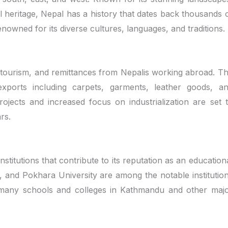
al heritage, Nepal has a history that dates back thousands 
enowned for its diverse cultures, languages, and traditions.
, tourism, and remittances from Nepalis working abroad. T
exports including carpets, garments, leather goods, a
jects and increased focus on industrialization are set 
rs.
stitutions that contribute to its reputation as an education
, and Pokhara University are among the notable institutio
y, many schools and colleges in Kathmandu and other maj