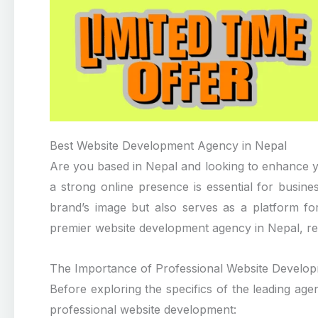
Best Website Development Agency in Nepal
Are you based in Nepal and looking to enhance yo
a strong online presence is essential for busin
brand’s image but also serves as a platform for 
premier website development agency in Nepal, rea
The Importance of Professional Website Develo
Before exploring the specifics of the leading agen
professional website development: