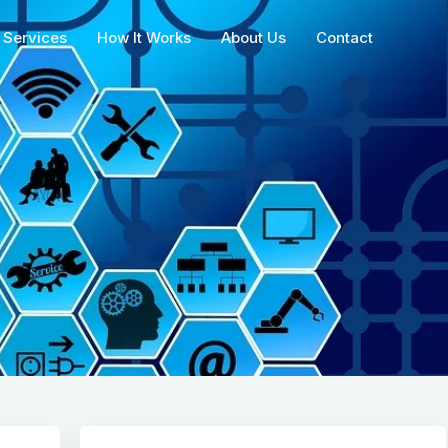
Services
How It Works
About Us
Contact