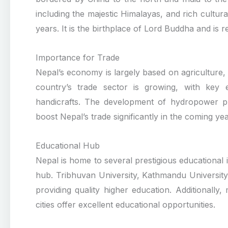
including the majestic Himalayas, and rich cultur
years. It is the birthplace of Lord Buddha and is r
Importance for Trade
Nepal’s economy is largely based on agriculture
country’s trade sector is growing, with key 
handicrafts. The development of hydropower pro
boost Nepal’s trade significantly in the coming yea
Educational Hub
Nepal is home to several prestigious educational in
hub. Tribhuvan University, Kathmandu University
providing quality higher education. Additionall
cities offer excellent educational opportunities.