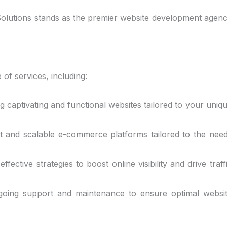
n Solutions stands as the premier website development agen
of services, including:
ng captivating and functional websites tailored to your uniq
t and scalable e-commerce platforms tailored to the nee
ffective strategies to boost online visibility and drive traff
ngoing support and maintenance to ensure optimal websi