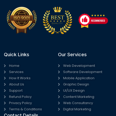
Quick Links
Our Services
Home
Web Development
Services
Software Development
How It Works
Mobile Application
About Us
Graphic Design
Support
UI/UX Design
Refund Policy
Content Marketing
Privacy Policy
Web Consultancy
Terms & Conditions
Digital Marketing
Contact Details