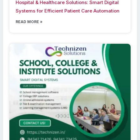
Hospital & Healthcare Solutions: Smart Digital
Systems for Efficient Patient Care Automation
READ MORE »