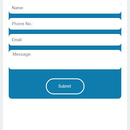
Submit