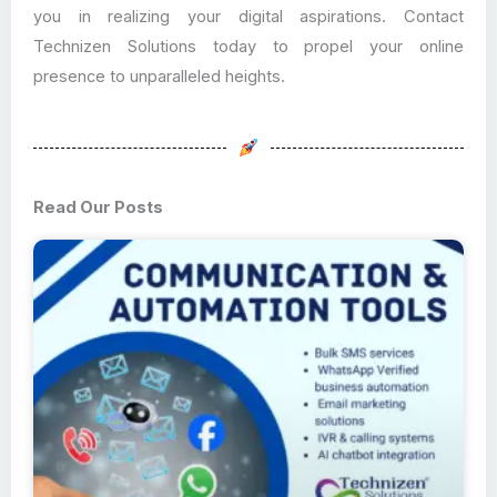
you in realizing your digital aspirations. Contact
Technizen Solutions today to propel your online
presence to unparalleled heights.
Read Our Posts