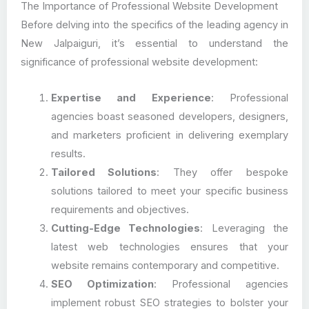
The Importance of Professional Website Development
Before delving into the specifics of the leading agency in
New Jalpaiguri, it’s essential to understand the
significance of professional website development:
Expertise and Experience
: Professional
agencies boast seasoned developers, designers,
and marketers proficient in delivering exemplary
results.
Tailored Solutions
: They offer bespoke
solutions tailored to meet your specific business
requirements and objectives.
Cutting-Edge Technologies
: Leveraging the
latest web technologies ensures that your
website remains contemporary and competitive.
SEO Optimization
: Professional agencies
implement robust SEO strategies to bolster your