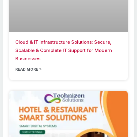
Cloud & IT Infrastructure Solutions: Secure,
Scalable & Complete IT Support for Modern
Businesses
READ MORE »