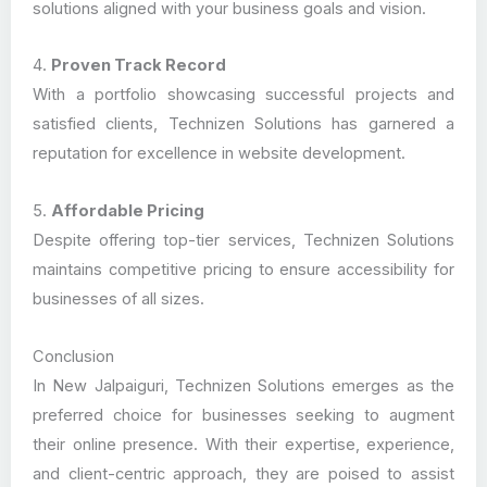
solutions aligned with your business goals and vision.
4.
Proven Track Record
With a portfolio showcasing successful projects and
satisfied clients, Technizen Solutions has garnered a
reputation for excellence in website development.
5.
Affordable Pricing
Despite offering top-tier services, Technizen Solutions
maintains competitive pricing to ensure accessibility for
businesses of all sizes.
Conclusion
In New Jalpaiguri, Technizen Solutions emerges as the
preferred choice for businesses seeking to augment
their online presence. With their expertise, experience,
and client-centric approach, they are poised to assist