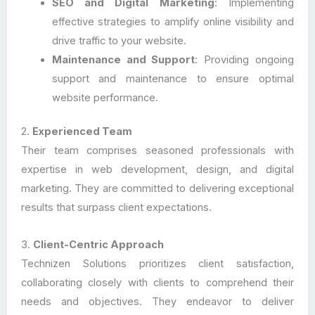
SEO and Digital Marketing
: Implementing
effective strategies to amplify online visibility and
drive traffic to your website.
Maintenance and Support
: Providing ongoing
support and maintenance to ensure optimal
website performance.
2.
Experienced Team
Their team comprises seasoned professionals with
expertise in web development, design, and digital
marketing. They are committed to delivering exceptional
results that surpass client expectations.
3.
Client-Centric Approach
Technizen Solutions prioritizes client satisfaction,
collaborating closely with clients to comprehend their
needs and objectives. They endeavor to deliver