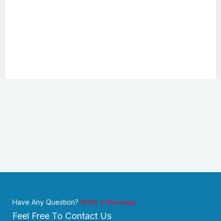
Have Any Question?
Write A Message
Feel Free To Contact Us