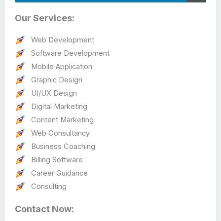
Our Services:
Web Development
Software Development
Mobile Application
Graphic Design
UI/UX Design
Digital Marketing
Content Marketing
Web Consultancy
Business Coaching
Billing Software
Career Guidance
Consulting
Contact Now: