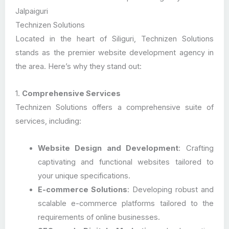
Jalpaiguri
Technizen Solutions
Located in the heart of Siliguri, Technizen Solutions
stands as the premier website development agency in
the area. Here’s why they stand out:
1.
Comprehensive Services
Technizen Solutions offers a comprehensive suite of
services, including:
Website Design and Development
: Crafting
captivating and functional websites tailored to
your unique specifications.
E-commerce Solutions
: Developing robust and
scalable e-commerce platforms tailored to the
requirements of online businesses.