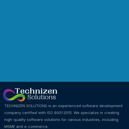
TECHNIZEN SOLUTIONS is an experienced software development
company certified with ISO 9001:2015. We specialize in creating
high-quality software solutions for various industries, including
MSME and e-commerce.