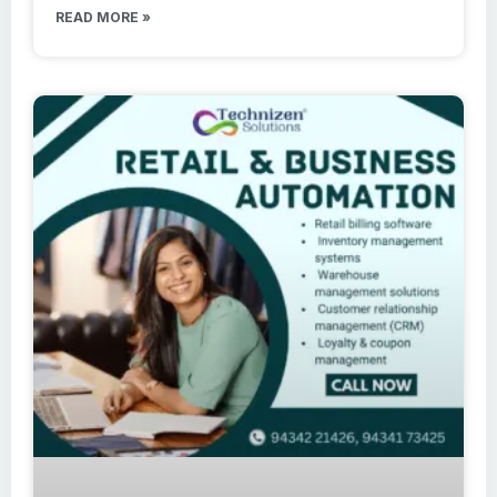
READ MORE »