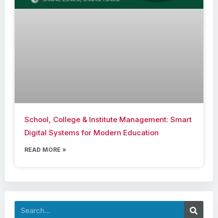
School, College & Institute Management: Smart
Digital Systems for Modern Education
READ MORE »
Search