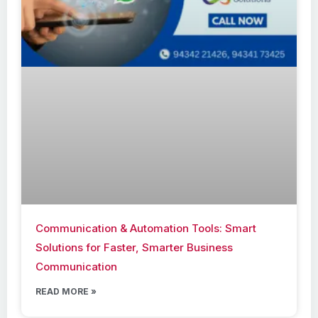
Communication & Automation Tools: Smart
Solutions for Faster, Smarter Business
Communication
READ MORE »