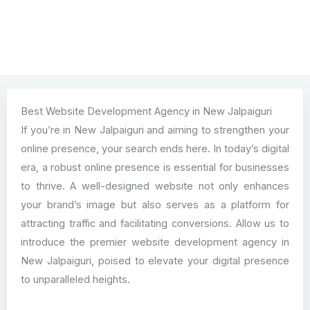
Best Website Development Agency in New Jalpaiguri
If you’re in New Jalpaiguri and aiming to strengthen your
online presence, your search ends here. In today’s digital
era, a robust online presence is essential for businesses
to thrive. A well-designed website not only enhances
your brand’s image but also serves as a platform for
attracting traffic and facilitating conversions. Allow us to
introduce the premier website development agency in
New Jalpaiguri, poised to elevate your digital presence
to unparalleled heights.