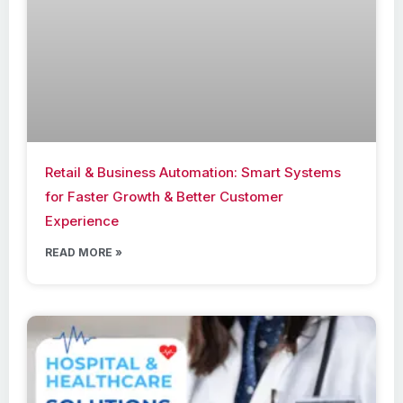
Retail & Business Automation: Smart Systems
for Faster Growth & Better Customer
Experience
READ MORE »