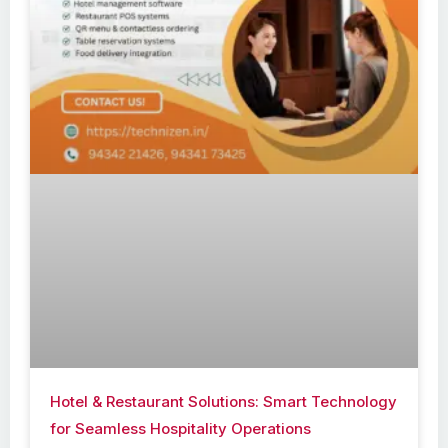
Hotel & Restaurant Solutions: Smart Technology
for Seamless Hospitality Operations