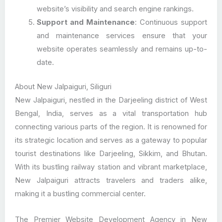
website’s visibility and search engine rankings.
Support and Maintenance
: Continuous support
and maintenance services ensure that your
website operates seamlessly and remains up-to-
date.
About New Jalpaiguri, Siliguri
New Jalpaiguri, nestled in the Darjeeling district of West
Bengal, India, serves as a vital transportation hub
connecting various parts of the region. It is renowned for
its strategic location and serves as a gateway to popular
tourist destinations like Darjeeling, Sikkim, and Bhutan.
With its bustling railway station and vibrant marketplace,
New Jalpaiguri attracts travelers and traders alike,
making it a bustling commercial center.
The Premier Website Development Agency in New